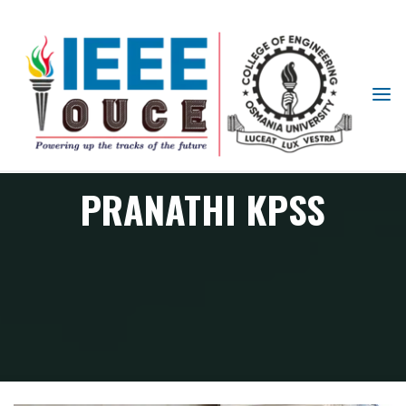
IEEE
STUDENT
BRANCH
OUCE
PRANATHI KPSS
Member
PRANATHI KPSS