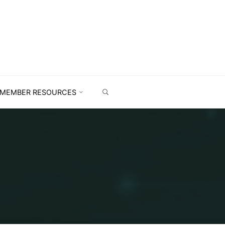
MEMBER RESOURCES