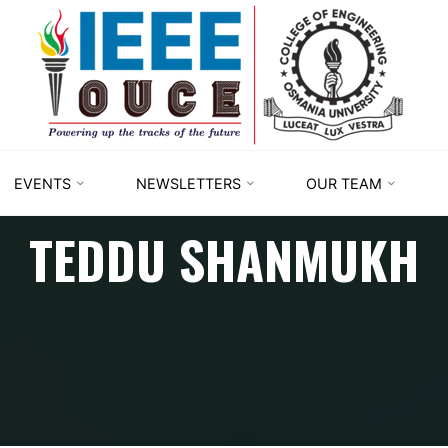
IEEE
STUDENT
BRANCH
OUCE
EVENTS
NEWSLETTERS
OUR TEAM
TEDDU SHANMUKH