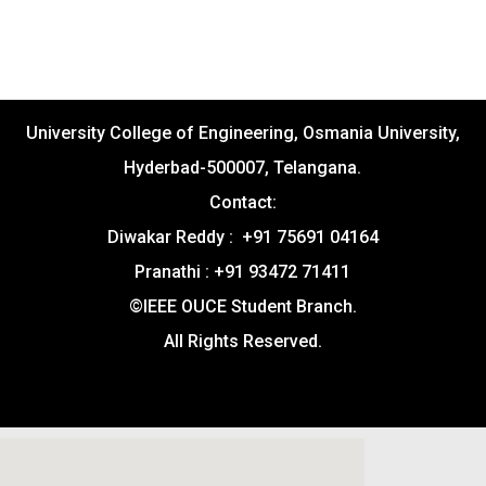
University College of Engineering, Osmania University,
Hyderbad-500007, Telangana.
Contact:
Diwakar Reddy : +91 75691 04164
Pranathi : +91 93472 71411
©IEEE OUCE Student Branch.
All Rights Reserved.