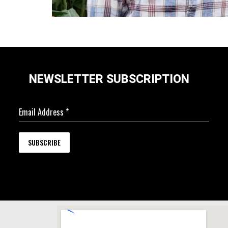
NEWSLETTER SUBSCRIPTION
Email Address
*
SUBSCRIBE