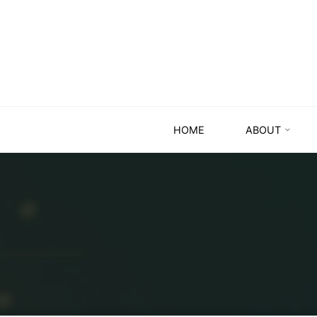
HOME
ABOUT