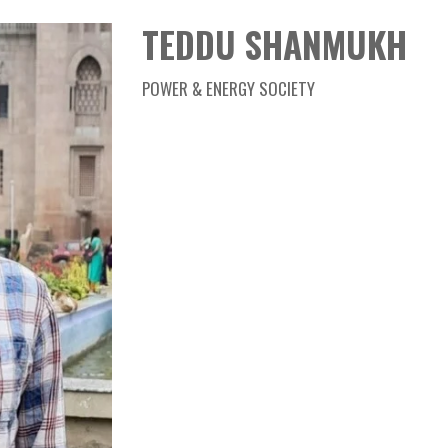
Member
TEDDU SHANMUKH
TEDDU SHANMUKH
POWER & ENERGY SOCIETY