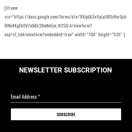
[iframe
src=”https://docs.google.com/forms/d/e/1FAIpQLSeSyLuUBOzRxrQcb
DINv4KgEk0Vi1xhBc38mfivEcn_W25Q-A/viewform?
usp=sf_link/viewform?embedded=true” width=”700″ height=”520″ ]
NEWSLETTER SUBSCRIPTION
Email Address
*
SUBSCRIBE