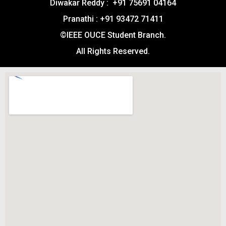
Diwakar Reddy : +91 75691 04164
Pranathi : +91 93472 71411
©IEEE OUCE Student Branch.
All Rights Reserved.