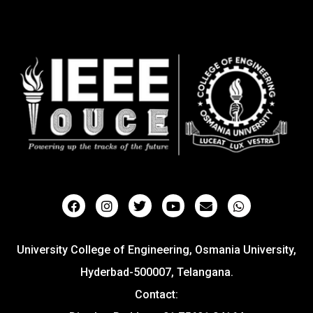
University College of Engineering, Osmania University,
Hyderbad-500007, Telangana.
Contact: