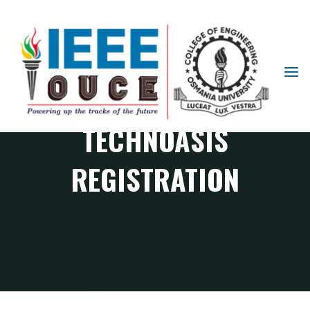
IEEE
STUDENT
BRANCH
TECHNOASIS
OUCE
REGISTRATION
TECHNOASIS REGISTRATION