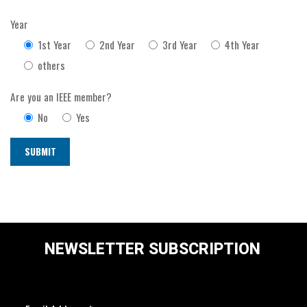
Year
1st Year
2nd Year
3rd Year
4th Year
others
Are you an IEEE member?
No
Yes
NEWSLETTER SUBSCRIPTION