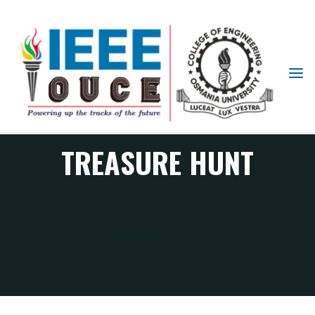
IEEE
STUDENT
BRANCH
OUCE
TREASURE HUNT
TREASURE HUNT