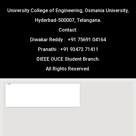
University College of Engineering, Osmania University,
Hyderbad-500007, Telangana.
Contact:
Diwakar Reddy : +91 75691 04164
Pranathi : +91 93472 71411
©IEEE OUCE Student Branch.
All Rights Reserved.