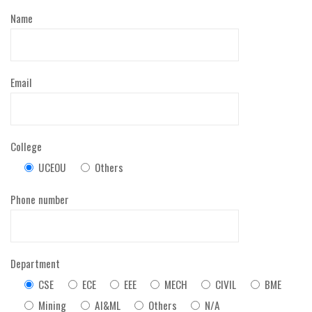
Name
Email
College
UCEOU
Others
Phone number
Department
CSE
ECE
EEE
MECH
CIVIL
BME
Mining
AI&ML
Others
N/A