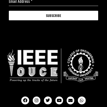
Email Address
*
SUBSCRIBE