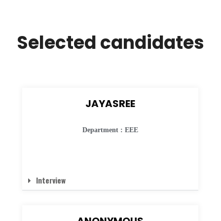
Selected candidates
JAYASREE
Department : EEE
Interview
ANONYMOUS