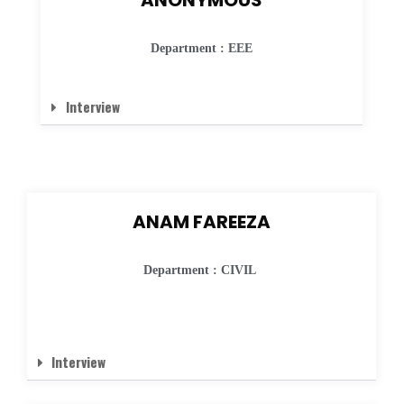
Department : EEE
Interview
ANAM FAREEZA
Department : CIVIL
Interview