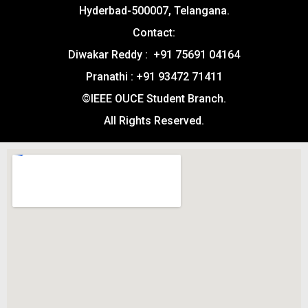
Hyderbad-500007, Telangana.
Contact:
Diwakar Reddy : +91 75691 04164
Pranathi : +91 93472 71411
©IEEE OUCE Student Branch.
All Rights Reserved.