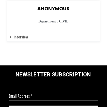
ANONYMOUS
Department : CIVIL
Interview
NEWSLETTER SUBSCRIPTION
Email Address
*