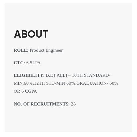
ABOUT
ROLE:
Product Engineer
CTC:
6.5LPA
ELIGIBILITY:
B.E [ ALL] – 10TH STANDARD-
MIN.60%,12TH STD-MIN 60%,GRADUATION- 60%
OR 6 CGPA
NO. OF RECRUITMENTS:
28