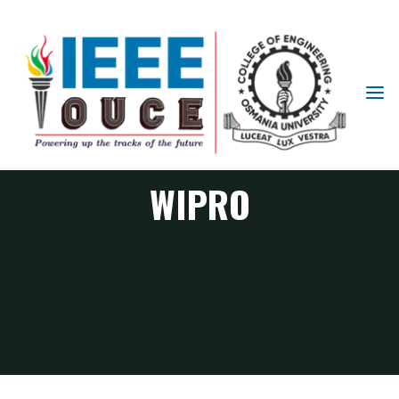
IEEE
STUDENT
BRANCH
OUCE
WIPRO
WIPRO