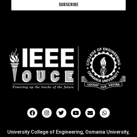
SUBSCRIBE
University College of Engineering, Osmania University,