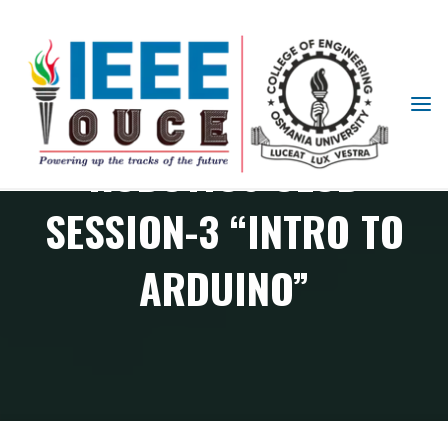
IEEE
STUDENT
ROBOTICS CLUB
BRANCH
OUCE
SESSION-3 “INTRO TO
ARDUINO”
RAS Chapter events
Robotics Club Session-3 “Intro to Arduino”