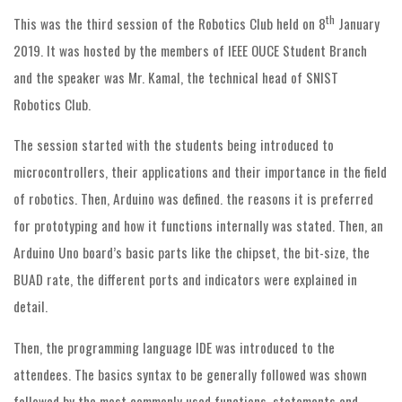
th
This was the third session of the Robotics Club held on 8
January
2019. It was hosted by the members of IEEE OUCE Student Branch
and the speaker was Mr. Kamal, the technical head of SNIST
Robotics Club.
The session started with the students being introduced to
microcontrollers, their applications and their importance in the field
of robotics. Then, Arduino was defined. the reasons it is preferred
for prototyping and how it functions internally was stated. Then, an
Arduino Uno board’s basic parts like the chipset, the bit-size, the
BUAD rate, the different ports and indicators were explained in
detail.
Then, the programming language IDE was introduced to the
attendees. The basics syntax to be generally followed was shown
followed by the most commonly used functions, statements and