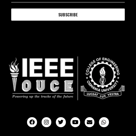
SUBSCRIBE