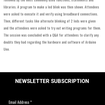
libraries. A program to make a led blink was then shown. Attendees
were asked to execute it and verify using breadboard connections.
Then, different tasks like alternate blinking of 2 leds were given
and the attendees were asked to try out writing programs for them.
The session was concluded with a Q&A for attendees to clarify any
doubts they had regarding the hardware and software of Arduino
Uno.
NEWSLETTER SUBSCRIPTION
Email Address
*