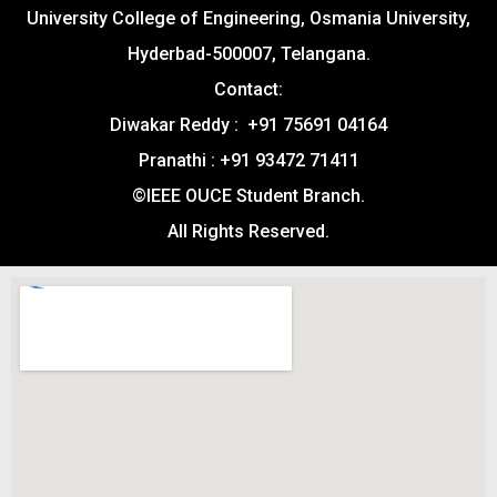
University College of Engineering, Osmania University,
Hyderbad-500007, Telangana.
Contact:
Diwakar Reddy : +91 75691 04164
Pranathi : +91 93472 71411
©IEEE OUCE Student Branch.
All Rights Reserved.