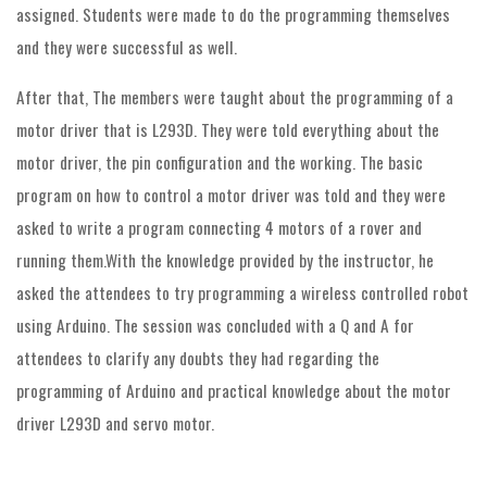
assigned. Students were made to do the programming themselves
and they were successful as well.
After that, The members were taught about the programming of a
motor driver that is L293D. They were told everything about the
motor driver, the pin configuration and the working. The basic
program on how to control a motor driver was told and they were
asked to write a program connecting 4 motors of a rover and
running them.With the knowledge provided by the instructor, he
asked the attendees to try programming a wireless controlled robot
using Arduino. The session was concluded with a Q and A for
attendees to clarify any doubts they had regarding the
programming of Arduino and practical knowledge about the motor
driver L293D and servo motor.