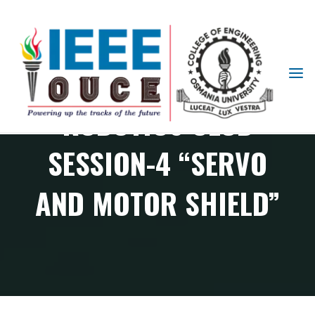
IEEE
STUDENT
ROBOTICS CLUB
BRANCH
OUCE
SESSION-4 “SERVO
AND MOTOR SHIELD”
RAS Chapter events
Robotics Club Session-4 “Servo and Motor Shield”