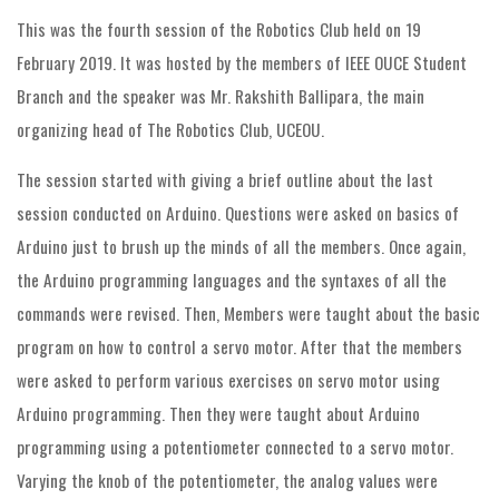
This was the fourth session of the Robotics Club held on 19
February 2019. It was hosted by the members of IEEE OUCE Student
Branch and the speaker was Mr. Rakshith Ballipara, the main
organizing head of The Robotics Club, UCEOU.
The session started with giving a brief outline about the last
session conducted on Arduino. Questions were asked on basics of
Arduino just to brush up the minds of all the members. Once again,
the Arduino programming languages and the syntaxes of all the
commands were revised. Then, Members were taught about the basic
program on how to control a servo motor. After that the members
were asked to perform various exercises on servo motor using
Arduino programming. Then they were taught about Arduino
programming using a potentiometer connected to a servo motor.
Varying the knob of the potentiometer, the analog values were