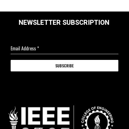
NEWSLETTER SUBSCRIPTION
Email Address
*
SUBSCRIBE