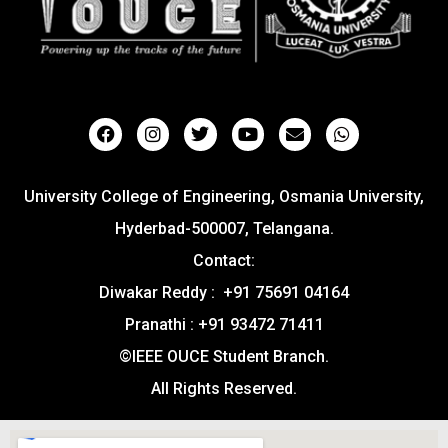
University College of Engineering, Osmania University,
Hyderbad-500007, Telangana.
Contact:
Diwakar Reddy : +91 75691 04164
Pranathi : +91 93472 71411
©IEEE OUCE Student Branch.
All Rights Reserved.