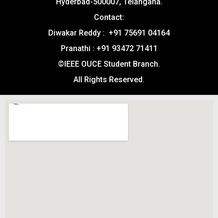
Hyderbad-500007, Telangana.
Contact:
Diwakar Reddy : +91 75691 04164
Pranathi : +91 93472 71411
©IEEE OUCE Student Branch.
All Rights Reserved.