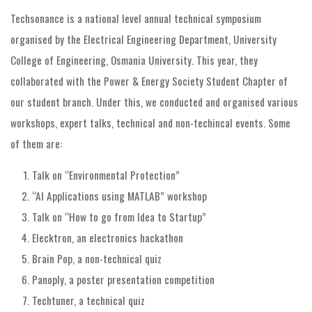
Techsonance is a national level annual technical symposium
organised by the Electrical Engineering Department, University
College of Engineering, Osmania University. This year, they
collaborated with the Power & Energy Society Student Chapter of
our student branch. Under this, we conducted and organised various
workshops, expert talks, technical and non-techincal events. Some
of them are:
Talk on “Environmental Protection”
“AI Applications using MATLAB” workshop
Talk on “How to go from Idea to Startup”
Elecktron, an electronics hackathon
Brain Pop, a non-technical quiz
Panoply, a poster presentation competition
Techtuner, a technical quiz