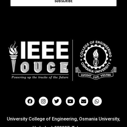
SUBSCRIBE
University College of Engineering, Osmania University,