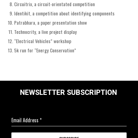
Circuitrix, a circuit-orientated competition
Identikit, a competition about identifying components
Patrabhara, a paper presentation show
Technocrity, a live project display
“Electrical Vehicles” workshop
5k run for “Energy Conservation”
NEWSLETTER SUBSCRIPTION
Email Address
*