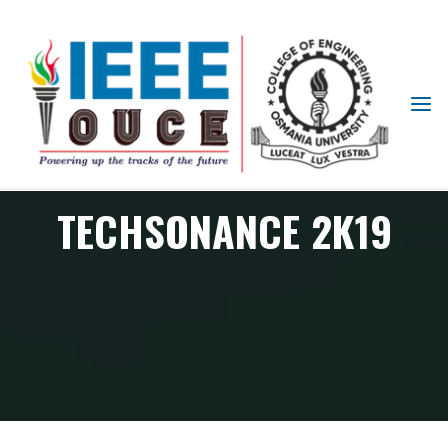
IEEE
STUDENT
BRANCH
OUCE
TECHSONANCE 2K19
PES Chapter events
Techsonance 2k19