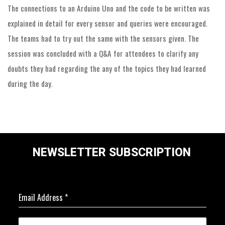
The connections to an Arduino Uno and the code to be written was
explained in detail for every sensor and queries were encouraged.
The teams had to try out the same with the sensors given. The
session was concluded with a Q&A for attendees to clarify any
doubts they had regarding the any of the topics they had learned
during the day.
NEWSLETTER SUBSCRIPTION
Email Address
*