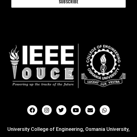
SUBSCRIBE
University College of Engineering, Osmania University,