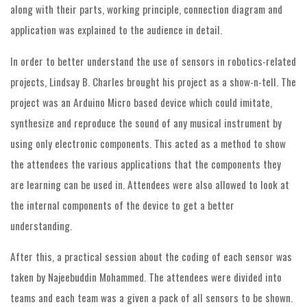
along with their parts, working principle, connection diagram and
application was explained to the audience in detail.
In order to better understand the use of sensors in robotics-related
projects, Lindsay B. Charles brought his project as a show-n-tell. The
project was an Arduino Micro based device which could imitate,
synthesize and reproduce the sound of any musical instrument by
using only electronic components. This acted as a method to show
the attendees the various applications that the components they
are learning can be used in. Attendees were also allowed to look at
the internal components of the device to get a better
understanding.
After this, a practical session about the coding of each sensor was
taken by Najeebuddin Mohammed. The attendees were divided into
teams and each team was a given a pack of all sensors to be shown.