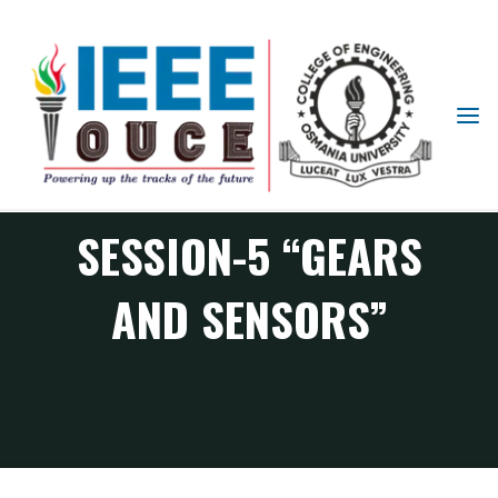
IEEE
STUDENT
ROBOTICS CLUB
BRANCH
OUCE
SESSION-5 “GEARS
AND SENSORS”
RAS Chapter events
Robotics Club Session-5 “Gears and Sensors”