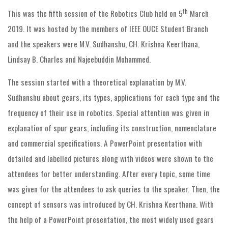
th
This was the fifth session of the Robotics Club held on 5
March
2019. It was hosted by the members of IEEE OUCE Student Branch
and the speakers were M.V. Sudhanshu, CH. Krishna Keerthana,
Lindsay B. Charles and Najeebuddin Mohammed.
The session started with a theoretical explanation by M.V.
Sudhanshu about gears, its types, applications for each type and the
frequency of their use in robotics. Special attention was given in
explanation of spur gears, including its construction, nomenclature
and commercial specifications. A PowerPoint presentation with
detailed and labelled pictures along with videos were shown to the
attendees for better understanding. After every topic, some time
was given for the attendees to ask queries to the speaker. Then, the
concept of sensors was introduced by CH. Krishna Keerthana. With
the help of a PowerPoint presentation, the most widely used gears