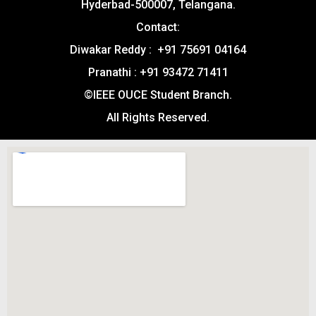
Hyderbad-500007, Telangana.
Contact:
Diwakar Reddy : +91 75691 04164
Pranathi : +91 93472 71411
©IEEE OUCE Student Branch.
All Rights Reserved.