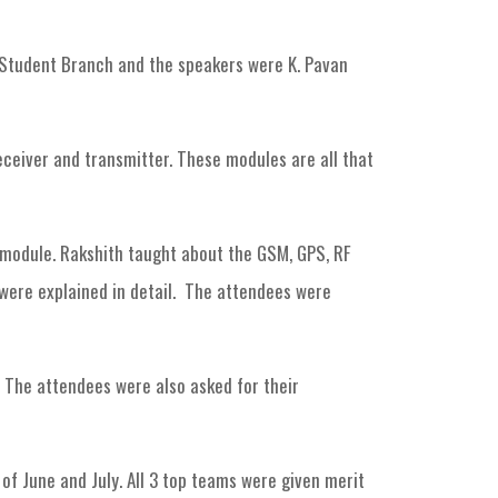
Student Branch and the speakers were K. Pavan
receiver and transmitter. These modules are all that
 module. Rakshith taught about the GSM, GPS, RF
 were explained in detail. The attendees were
 The attendees were also asked for their
of June and July. All 3 top teams were given merit