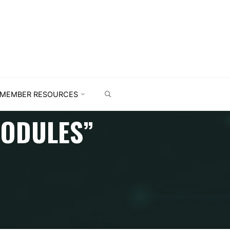
MEMBER RESOURCES
MODULES”