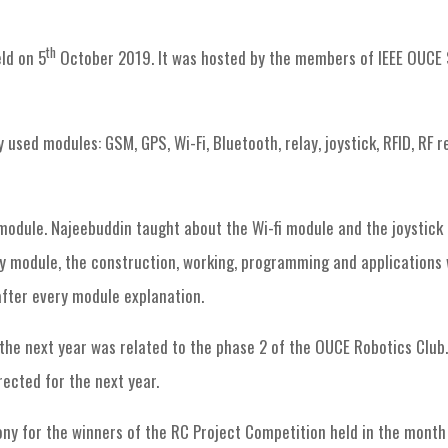
RAS Chapter events
Robotics Club Session-7 “Modules”
th
ld on 5
October 2019. It was hosted by the members of IEEE OUCE 
used modules: GSM, GPS, Wi-Fi, Bluetooth, relay, joystick, RFID, RF 
odule. Najeebuddin taught about the Wi-fi module and the joystick
ry module, the construction, working, programming and applications
after every module explanation.
the next year was related to the phase 2 of the OUCE Robotics Club.
ected for the next year.
ny for the winners of the RC Project Competition held in the month 