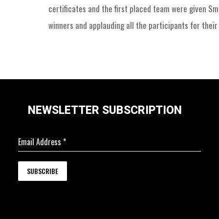
certificates and the first placed team were given S
winners and applauding all the participants for their 
NEWSLETTER SUBSCRIPTION
Email Address
*
SUBSCRIBE