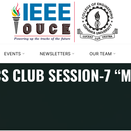
IEEE
STUDENT
BRANCH
OUCE
EVENTS
NEWSLETTERS
OUR TEAM
S CLUB SESSION-7 “