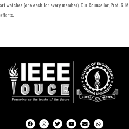
mart watches (one each for every member). Our Counsellor, Prof. G. 
efforts.