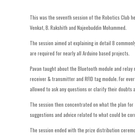
This was the seventh session of the Robotics Club he
Venkat, B. Rakshith and Najeebuddin Mohammed.
The session aimed at explaining in detail 8 commonly 
are required for nearly all Arduino based projects.
Pavan taught about the Bluetooth module and relay m
receiver & transmitter and RFID tag module. For eve
allowed to ask any questions or clarify their doubts 
The session then concentrated on what the plan for 
suggestions and advice related to what could be corr
The session ended with the prize distribution ceremo