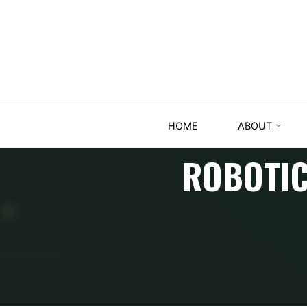
HOME
ABOUT
ROBOTIC