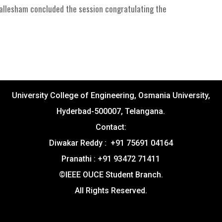
Mallesham concluded the session congratulating the
University College of Engineering, Osmania University,
Hyderbad-500007, Telangana.
Contact:
Diwakar Reddy : +91 75691 04164
Pranathi : +91 93472 71411
©IEEE OUCE Student Branch.
All Rights Reserved.