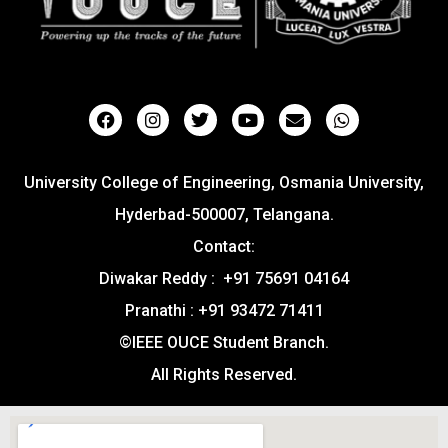
University College of Engineering, Osmania University,
Hyderbad-500007, Telangana.
Contact:
Diwakar Reddy : +91 75691 04164
Pranathi : +91 93472 71411
©IEEE OUCE Student Branch.
All Rights Reserved.