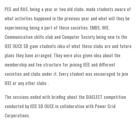
PES and RAS, being a year or two old clubs, made students aware of
what activities happened in the previous year and what will they be
experiencing being a part of these societies. EMBS, WIE,
Communication skills club and Computer Society being new to the
IEEE OUCE SB gave students idea of what these clubs are and future
plans they have arranged. They were also given idea about the
membership and fee structure for joining IEEE and different
societies and clubs under it. Every student was encouraged to join
IEEE or any other clubs .
The sessions ended with briefing about the DIAELECT competition
conducted by IEEE SB OUCE in collaboration with Power Grid
Corporations.