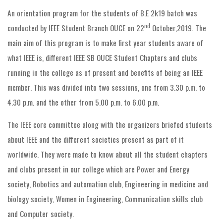
An orientation program for the students of B.E 2k19 batch was
nd
conducted by IEEE Student Branch OUCE on 22
October,2019. The
main aim of this program is to make first year students aware of
what IEEE is, different IEEE SB OUCE Student Chapters and clubs
running in the college as of present and benefits of being an IEEE
member. This was divided into two sessions, one from 3.30 p.m. to
4.30 p.m. and the other from 5.00 p.m. to 6.00 p.m.
The IEEE core committee along with the organizers briefed students
about IEEE and the different societies present as part of it
worldwide. They were made to know about all the student chapters
and clubs present in our college which are Power and Energy
society, Robotics and automation club, Engineering in medicine and
biology society, Women in Engineering, Communication skills club
and Computer society.