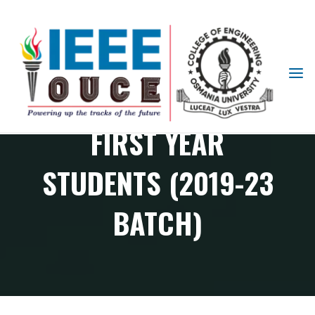
IEEE
ORIENTATION FOR
STUDENT
BRANCH
FIRST YEAR
OUCE
STUDENTS (2019-23
BATCH)
Student branch Events
Orientation for First Year Students (2019-23 batch)