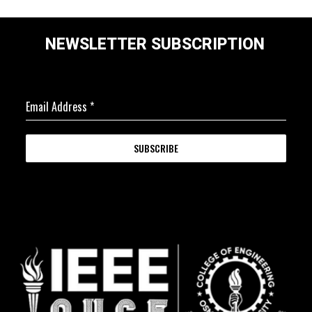
NEWSLETTER SUBSCRIPTION
Email Address
*
SUBSCRIBE