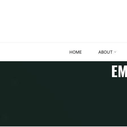
HOME
ABOUT
EM