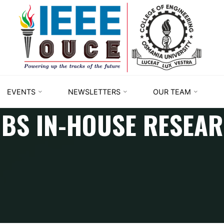
IEEE
STUDENT
BRANCH
OUCE
EVENTS
NEWSLETTERS
OUR TEAM
BS IN-HOUSE RESEA