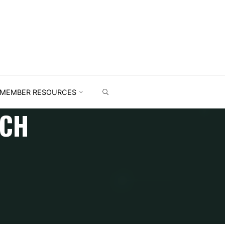
MEMBER RESOURCES
RCH