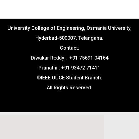
University College of Engineering, Osmania University,
Hyderbad-500007, Telangana.
Contact:
Diwakar Reddy : +91 75691 04164
Pranathi : +91 93472 71411
©IEEE OUCE Student Branch.
All Rights Reserved.