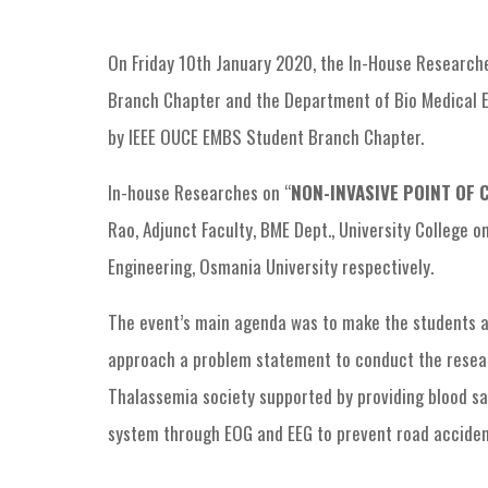
On Friday 10th January 2020, the In-House Researche
Branch Chapter and the Department of Bio Medical E
by IEEE OUCE EMBS Student Branch Chapter.
In-house Researches on “
NON-INVASIVE POINT OF 
Rao, Adjunct Faculty, BME Dept., University College o
Engineering, Osmania University respectively.
The event’s main agenda was to make the students a
approach a problem statement to conduct the research
Thalassemia society supported by providing blood sa
system through EOG and EEG to prevent road accidents