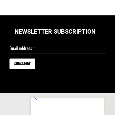
NEWSLETTER SUBSCRIPTION
Email Address
*
SUBSCRIBE