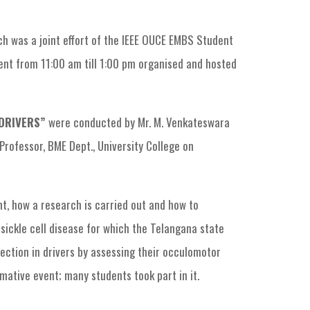
h was a joint effort of the IEEE OUCE EMBS Student
nt from 11:00 am till 1:00 pm organised and hosted
 DRIVERS”
were conducted by Mr. M. Venkateswara
Professor, BME Dept., University College on
, how a research is carried out and how to
sickle cell disease for which the Telangana state
ction in drivers by assessing their occulomotor
mative event; many students took part in it.