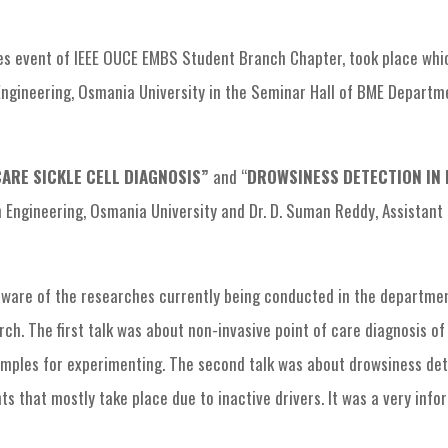
EMBS Chapter Events
EMBS In-house Research
s event of IEEE OUCE EMBS Student Branch Chapter, took place whic
ngineering, Osmania University in the Seminar Hall of BME Departme
CARE SICKLE CELL DIAGNOSIS”
and “
DROWSINESS DETECTION IN
n Engineering, Osmania University and Dr. D. Suman Reddy, Assistant 
ware of the researches currently being conducted in the department
. The first talk was about non-invasive point of care diagnosis of 
mples for experimenting. The second talk was about drowsiness dete
 that mostly take place due to inactive drivers. It was a very infor