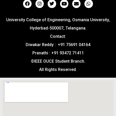
University College of Engineering, Osmania University,
Hyderbad-500007, Telangana.
Contact:
Diwakar Reddy : +91 75691 04164
Pranathi : +91 93472 71411
©IEEE OUCE Student Branch.
All Rights Reserved.