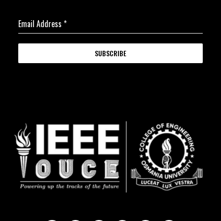
Email Address
*
SUBSCRIBE