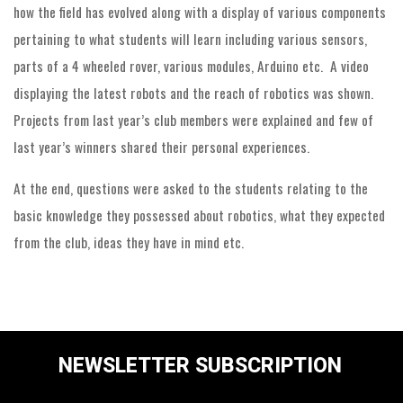
how the field has evolved along with a display of various components
pertaining to what students will learn including various sensors,
parts of a 4 wheeled rover, various modules, Arduino etc. A video
displaying the latest robots and the reach of robotics was shown.
Projects from last year’s club members were explained and few of
last year’s winners shared their personal experiences.
At the end, questions were asked to the students relating to the
basic knowledge they possessed about robotics, what they expected
from the club, ideas they have in mind etc.
NEWSLETTER SUBSCRIPTION