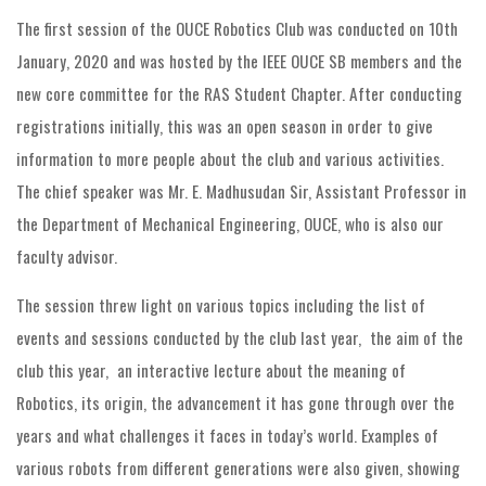
The first session of the OUCE Robotics Club was conducted on 10th
January, 2020 and was hosted by the IEEE OUCE SB members and the
new core committee for the RAS Student Chapter. After conducting
registrations initially, this was an open season in order to give
information to more people about the club and various activities.
The chief speaker was Mr. E. Madhusudan Sir, Assistant Professor in
the Department of Mechanical Engineering, OUCE, who is also our
faculty advisor.
The session threw light on various topics including the list of
events and sessions conducted by the club last year, the aim of the
club this year, an interactive lecture about the meaning of
Robotics, its origin, the advancement it has gone through over the
years and what challenges it faces in today’s world. Examples of
various robots from different generations were also given, showing