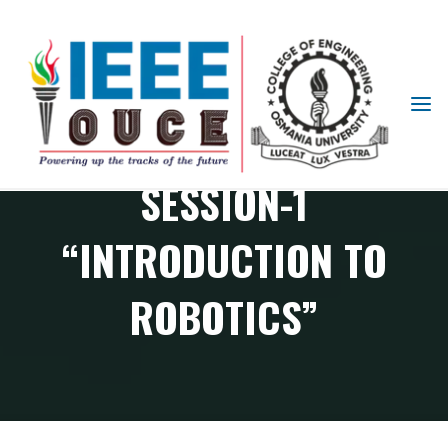
IEEE
RAS PHASE-1
STUDENT
BRANCH
SESSION-1
OUCE
“INTRODUCTION TO
ROBOTICS”
RAS Chapter events
RAS Phase-1 Session-1 “Introduction to Robotics”