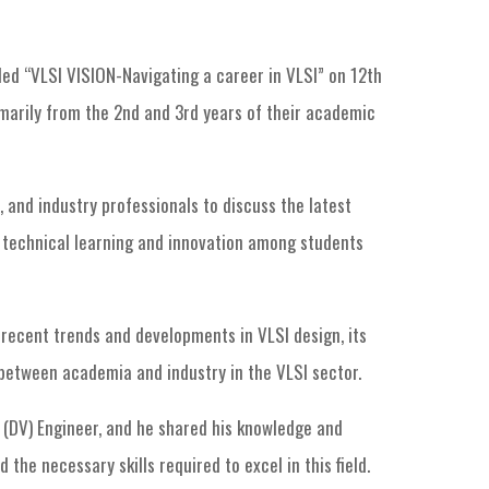
led “VLSI VISION-Navigating a career in VLSI” on 12th
marily from the 2nd and 3rd years of their academic
 and industry professionals to discuss the latest
e technical learning and innovation among students
recent trends and developments in VLSI design, its
 between academia and industry in the VLSI sector.
n (DV) Engineer, and he shared his knowledge and
the necessary skills required to excel in this field.