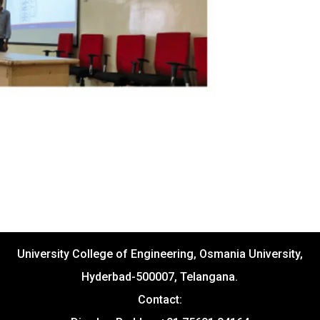
University College of Engineering, Osmania University,
Hyderbad-500007, Telangana.
Contact: