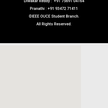
Diwakar Reddy : +91 75691 04164
Pranathi : +91 93472 71411
©IEEE OUCE Student Branch.
All Rights Reserved.