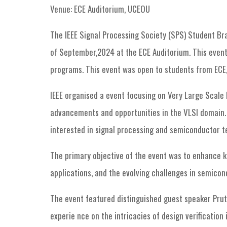
Venue: ECE Auditorium, UCEOU
The IEEE Signal Processing Society (SPS) Student Bra
of September,2024 at the ECE Auditorium. This event
programs. This event was open to students from ECE,
IEEE organised a event focusing on Very Large Scale I
advancements and opportunities in the VLSI domain. 
interested in signal processing and semiconductor t
The primary objective of the event was to enhance k
applications, and the evolving challenges in semicon
The event featured distinguished guest speaker Pruth
experie nce on the intricacies of design verification 