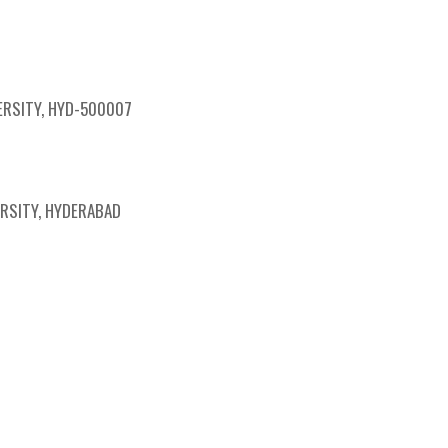
SPS Chapter Events
The VLSIExpert Talk
ERSITY, HYD-500007
ERSITY, HYDERABAD