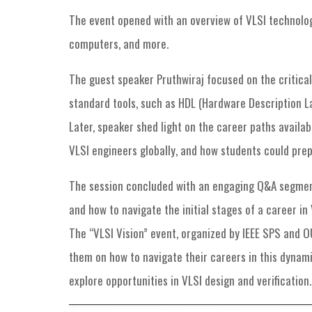
The event opened with an overview of VLSI technology
computers, and more.
The guest speaker Pruthwiraj focused on the critical
standard tools, such as HDL (Hardware Description La
Later, speaker shed light on the career paths availab
VLSI engineers globally, and how students could prep
The session concluded with an engaging Q&A segment 
and how to navigate the initial stages of a career i
The “VLSI Vision” event, organized by IEEE SPS and O
them on how to navigate their careers in this dynami
explore opportunities in VLSI design and verification.