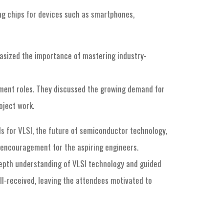
ing chips for devices such as smartphones,
hasized the importance of mastering industry-
lopment roles. They discussed the growing demand for
oject work.
s for VLSI, the future of semiconductor technology,
d encouragement for the aspiring engineers.
-depth understanding of VLSI technology and guided
ll-received, leaving the attendees motivated to