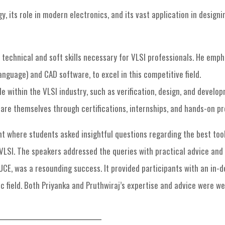
, its role in modern electronics, and its vast application in design
 technical and soft skills necessary for VLSI professionals. He emp
nguage) and CAD software, to excel in this competitive field.
le within the VLSI industry, such as verification, design, and deve
are themselves through certifications, internships, and hands-on pr
where students asked insightful questions regarding the best tool
n VLSI. The speakers addressed the queries with practical advice an
UCE, was a resounding success. It provided participants with an in
c field. Both Priyanka and Pruthwiraj’s expertise and advice were we