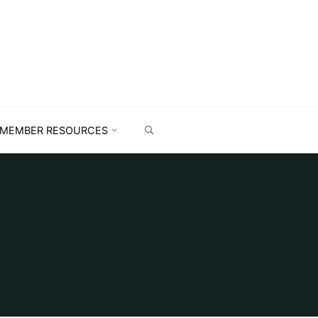
MEMBER RESOURCES
K