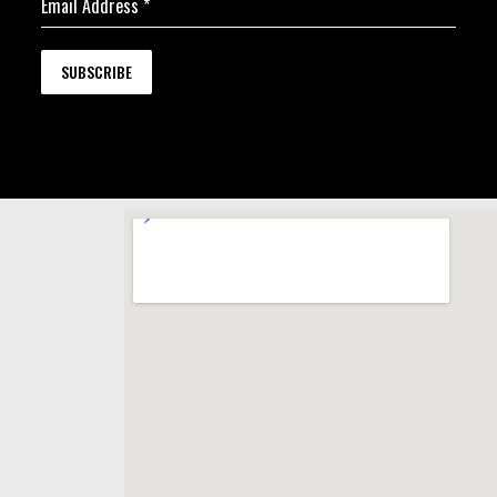
Email Address
*
SUBSCRIBE