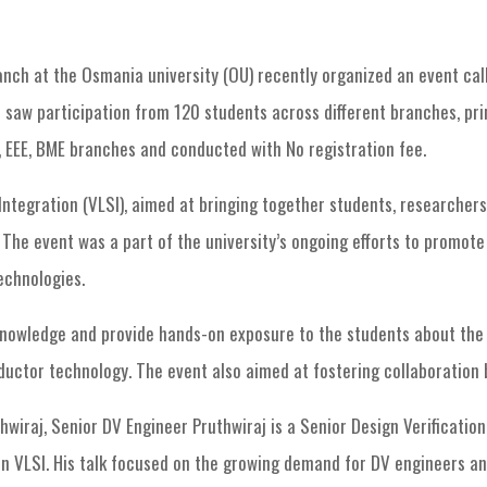
nch at the Osmania university (OU) recently organized an event cal
 saw participation from 120 students across different branches, pri
 EEE, BME branches and conducted with No registration fee.
ntegration (VLSI), aimed at bringing together students, researchers,
The event was a part of the university’s ongoing efforts to promot
echnologies.
nowledge and provide hands-on exposure to the students about the 
ductor technology. The event also aimed at fostering collaboration
wiraj, Senior DV Engineer Pruthwiraj is a Senior Design Verificatio
in VLSI. His talk focused on the growing demand for DV engineers and 