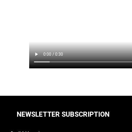
NEWSLETTER SUBSCRIPTION