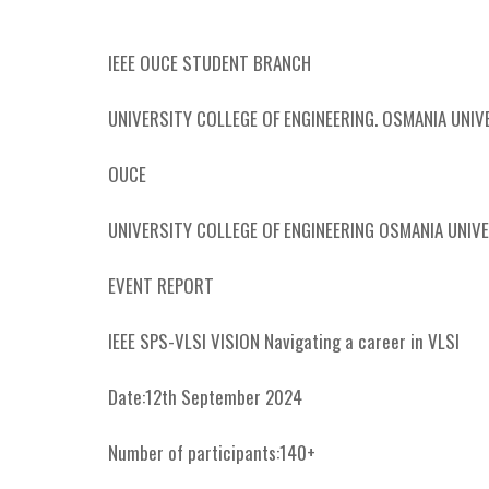
IEEE OUCE STUDENT BRANCH
UNIVERSITY COLLEGE OF ENGINEERING. OSMANIA UNIV
OUCE
UNIVERSITY COLLEGE OF ENGINEERING OSMANIA UNIV
EVENT REPORT
IEEE SPS-VLSI VISION Navigating a career in VLSI
Date:12th September 2024
Number of participants:140+