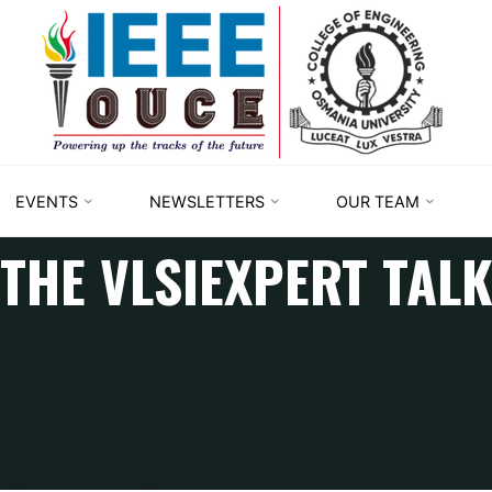
IEEE
STUDENT
BRANCH
OUCE
EVENTS
NEWSLETTERS
OUR TEAM
THE VLSIEXPERT TAL