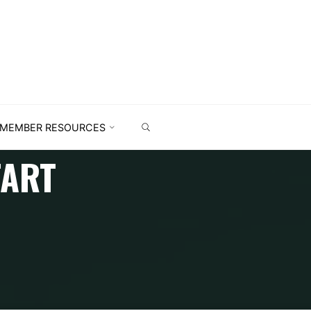
MEMBER RESOURCES
TART