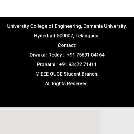
University College of Engineering, Osmania University,
Hyderbad-500007, Telangana.
Contact:
Diwakar Reddy : +91 75691 04164
Pranathi : +91 93472 71411
©IEEE OUCE Student Branch.
All Rights Reserved.