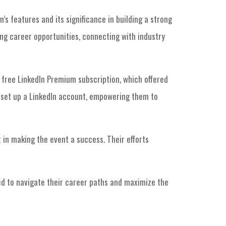
s features and its significance in building a strong
ing career opportunities, connecting with industry
a free LinkedIn Premium subscription, which offered
 set up a LinkedIn account, empowering them to
in making the event a success. Their efforts
d to navigate their career paths and maximize the