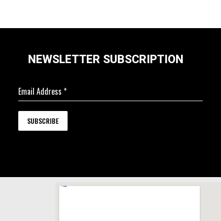
NEWSLETTER SUBSCRIPTION
Email Address
*
SUBSCRIBE