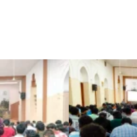
IEEE Events
LINKEDIN CAREER KICKSTART