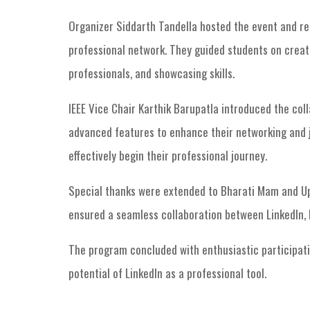
Organizer Siddarth Tandella hosted the event and rep
professional network. They guided students on creati
professionals, and showcasing skills.
IEEE Vice Chair Karthik Barupatla introduced the col
advanced features to enhance their networking and j
effectively begin their professional journey.
Special thanks were extended to Bharati Mam and Upe
ensured a seamless collaboration between LinkedIn, 
The program concluded with enthusiastic participati
potential of LinkedIn as a professional tool.