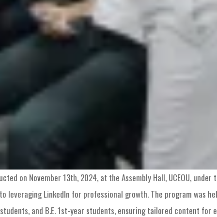
cted on November 13th, 2024, at the Assembly Hall, UCEOU, under t
to leveraging LinkedIn for professional growth. The program was held
students, and B.E. 1st-year students, ensuring tailored content for 