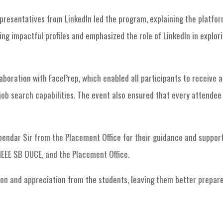
resentatives from LinkedIn led the program, explaining the platform’
ng impactful profiles and emphasized the role of LinkedIn in explor
laboration with FacePrep, which enabled all participants to receive 
ob search capabilities. The event also ensured that every attendee
ndar Sir from the Placement Office for their guidance and support 
IEEE SB OUCE, and the Placement Office.
on and appreciation from the students, leaving them better prepare