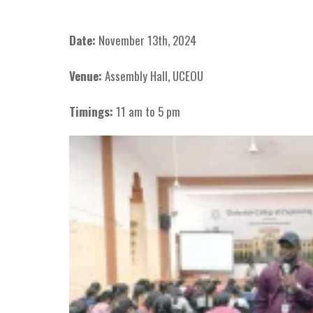
Date:
November 13th, 2024
Venue:
Assembly Hall, UCEOU
Timings:
11 am to 5 pm