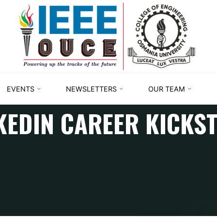
IEEE
STUDENT
BRANCH
OUCE
EVENTS
NEWSLETTERS
OUR TEAM
KEDIN CAREER KICKS