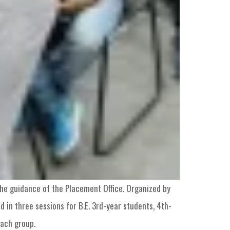
he guidance of the Placement Office. Organized by
 in three sessions for B.E. 3rd-year students, 4th-
each group.