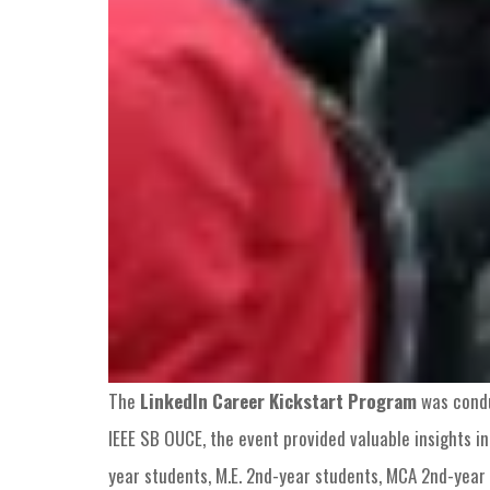
The
LinkedIn Career Kickstart Program
was condu
IEEE SB OUCE, the event provided valuable insights in
year students, M.E. 2nd-year students, MCA 2nd-year 