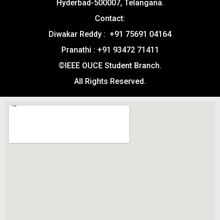
Hyderbad-500007, Telangana.
Contact:
Diwakar Reddy : +91 75691 04164
Pranathi : +91 93472 71411
©IEEE OUCE Student Branch.
All Rights Reserved.