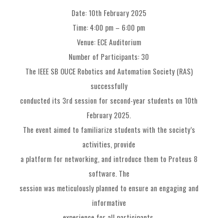
Date: 10th February 2025
Time: 4:00 pm – 6:00 pm
Venue: ECE Auditorium
Number of Participants: 30
The IEEE SB OUCE Robotics and Automation Society (RAS)
successfully
conducted its 3rd session for second-year students on 10th
February 2025.
The event aimed to familiarize students with the society’s
activities, provide
a platform for networking, and introduce them to Proteus 8
software. The
session was meticulously planned to ensure an engaging and
informative
experience for all participants.