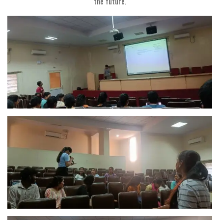
the future.