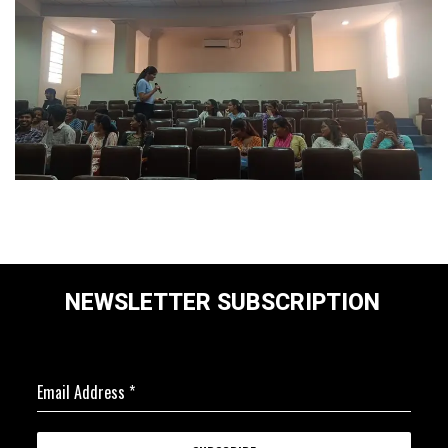
NEWSLETTER SUBSCRIPTION
Email Address
*