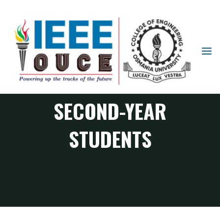
IEEE
STUDENT
EMPOWERING
BRANCH
OUCE
SECOND-YEAR
STUDENTS
RAS Chapter events
Empowering Second-Year Students