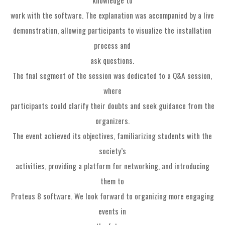
work with the software. The explanation was accompanied by a live
demonstration, allowing participants to visualize the installation
process and
ask questions.
The fnal segment of the session was dedicated to a Q&A session,
where
participants could clarify their doubts and seek guidance from the
organizers.
The event achieved its objectives, familiarizing students with the
society’s
activities, providing a platform for networking, and introducing
them to
Proteus 8 software. We look forward to organizing more engaging
events in