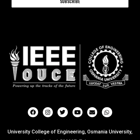
SUBSCRIBE
University College of Engineering, Osmania University,