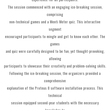
The session commenced with an engaging ice-breaking session,
comprising
non-technical games and a Menti Meter quiz. This interactive
segment
encouraged participants to mingle and get to know each other. The
games
and quiz were carefully designed to be fun, yet thought-provoking,
allowing
participants to showcase their creativity and problem-solving skills.
Following the ice-breaking session, the organizers provided a
comprehensive
explanation of the Proteus 8 software installation process. This
technical
session equipped second-year students with the necessary
knowledge to