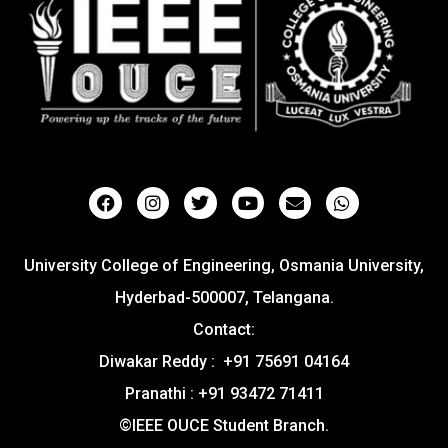
University College of Engineering, Osmania University,
Hyderbad-500007, Telangana.
Contact:
Diwakar Reddy : +91 75691 04164
Pranathi : +91 93472 71411
©IEEE OUCE Student Branch.