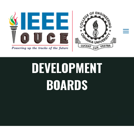
IEEE
STUDENT
PROGRAMMABLE
BRANCH
OUCE
DEVELOPMENT
BOARDS
RAS Chapter events
Programmable Development Boards