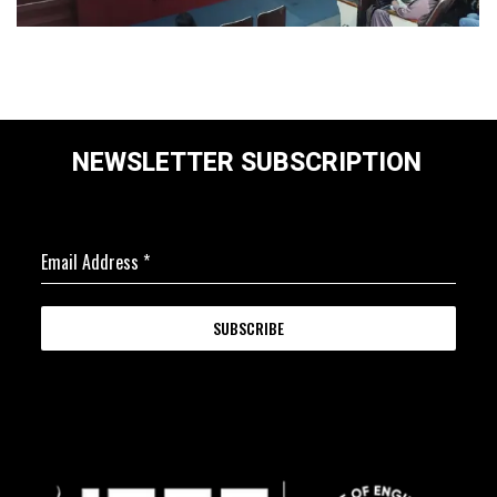
NEWSLETTER SUBSCRIPTION
Email Address
*
SUBSCRIBE