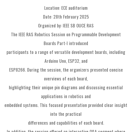
Location: ECE auditorium
Date: 28th February 2025
Organized by: IEEE SB OUCE RAS
The IEEE RAS Robotics Session on Programmable Development
Boards Part-I introduced
participants to a range of versatile development boards, including
Arduino Uno, ESP32, and
ESP8266. During the session, the organizers presented concise
overviews of each board,
highlighting their unique pin diagrams and discussing essential
applications in robotics and
embedded systems. This focused presentation provided clear insight
into the practical
differences and capabilities of each board.
In addition, the session offered an interactive Q&A segment where