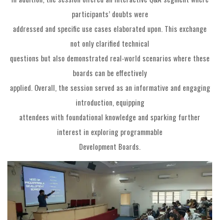
participants’ doubts were
addressed and specific use cases elaborated upon. This exchange
not only clarified technical
questions but also demonstrated real-world scenarios where these
boards can be effectively
applied. Overall, the session served as an informative and engaging
introduction, equipping
attendees with foundational knowledge and sparking further
interest in exploring programmable
Development Boards.