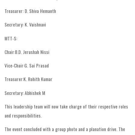
Treasurer: D. Shiva Hemanth
Secretary: K. Vaishnavi
MTT-S:
Chair:B.D. Jerushah Nissi
Vice-Chair:G. Sai Prasad
Treasurer:K. Rohith Kumar
Secretary: Abhishek M
This leadership team will now take charge of their respective roles
and responsibilities.
The event concluded with a group photo and a planation drive. The