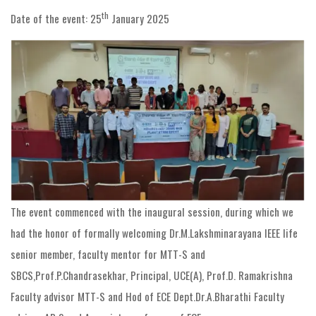
th
Date of the event: 25
January 2025
The event commenced with the inaugural session, during which we
had the honor of formally welcoming Dr.M.Lakshminarayana IEEE life
senior member, faculty mentor for MTT-S and
SBCS,Prof.P.Chandrasekhar, Principal, UCE(A), Prof.D. Ramakrishna
Faculty advisor MTT-S and Hod of ECE Dept.Dr.A.Bharathi Faculty