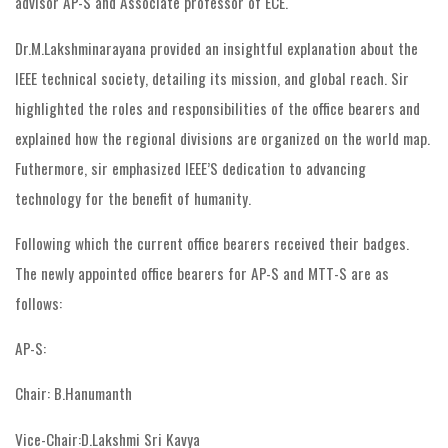
advisor AP-S and Associate professor of ECE.
Dr.M.Lakshminarayana provided an insightful explanation about the
IEEE technical society, detailing its mission, and global reach. Sir
highlighted the roles and responsibilities of the office bearers and
explained how the regional divisions are organized on the world map.
Futhermore, sir emphasized IEEE’S dedication to advancing
technology for the benefit of humanity.
Following which the current office bearers received their badges.
The newly appointed office bearers for AP-S and MTT-S are as
follows:
AP-S:
Chair: B.Hanumanth
Vice-Chair:D.Lakshmi Sri Kavya