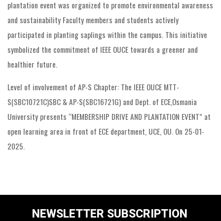
plantation event was organized to promote environmental awareness
and sustainability Faculty members and students actively
participated in planting saplings within the campus. This initiative
symbolized the commitment of IEEE OUCE towards a greener and
healthier future.
Level of involvement of AP-S Chapter: The IEEE OUCE MTT-
S(SBC10721C)SBC & AP-S(SBC16721G) and Dept. of ECE,Osmania
University presents “MEMBERSHIP DRIVE AND PLANTATION EVENT” at
open learning area in front of ECE department, UCE, OU. On 25-01-
2025.
NEWSLETTER SUBSCRIPTION