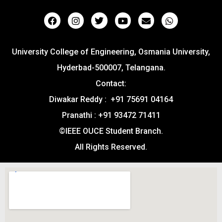
University College of Engineering, Osmania University,
Hyderbad-500007, Telangana.
Contact:
Diwakar Reddy : +91 75691 04164
Pranathi : +91 93472 71411
©IEEE OUCE Student Branch.
All Rights Reserved.