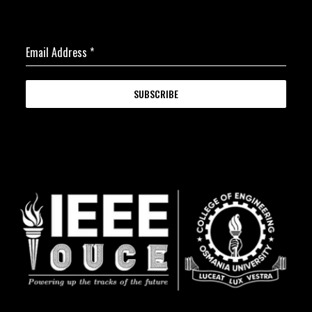
Email Address
*
SUBSCRIBE