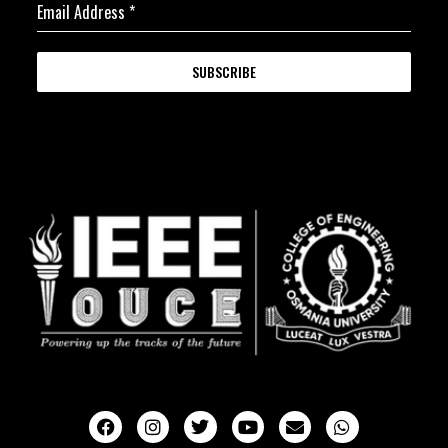
Email Address
*
SUBSCRIBE