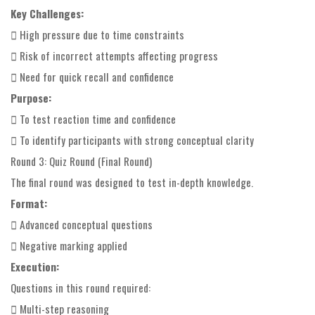
Key Challenges:
 High pressure due to time constraints
 Risk of incorrect attempts affecting progress
 Need for quick recall and confidence
Purpose:
 To test reaction time and confidence
 To identify participants with strong conceptual clarity
Round 3: Quiz Round (Final Round)
The final round was designed to test in-depth knowledge.
Format:
 Advanced conceptual questions
 Negative marking applied
Execution:
Questions in this round required:
 Multi-step reasoning