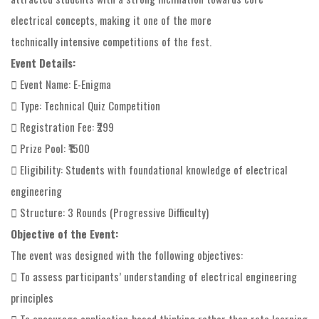
electrical concepts, making it one of the more
technically intensive competitions of the fest.
Event Details:
 Event Name: E-Enigma
 Type: Technical Quiz Competition
 Registration Fee: ₹299
 Prize Pool: ₹1500
 Eligibility: Students with foundational knowledge of electrical
engineering
 Structure: 3 Rounds (Progressive Difficulty)
Objective of the Event:
The event was designed with the following objectives:
 To assess participants’ understanding of electrical engineering
principles
 To encourage application-based thinking rather than rote learning