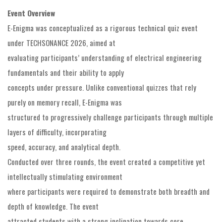
Event Overview
E-Enigma was conceptualized as a rigorous technical quiz event
under TECHSONANCE 2026, aimed at
evaluating participants’ understanding of electrical engineering
fundamentals and their ability to apply
concepts under pressure. Unlike conventional quizzes that rely
purely on memory recall, E-Enigma was
structured to progressively challenge participants through multiple
layers of difficulty, incorporating
speed, accuracy, and analytical depth.
Conducted over three rounds, the event created a competitive yet
intellectually stimulating environment
where participants were required to demonstrate both breadth and
depth of knowledge. The event
attracted students with a strong inclination towards core