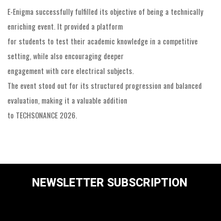
E-Enigma successfully fulfilled its objective of being a technically
enriching event. It provided a platform
for students to test their academic knowledge in a competitive
setting, while also encouraging deeper
engagement with core electrical subjects.
The event stood out for its structured progression and balanced
evaluation, making it a valuable addition
to TECHSONANCE 2026.
NEWSLETTER SUBSCRIPTION