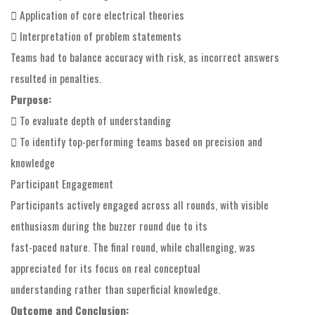
 Application of core electrical theories
 Interpretation of problem statements
Teams had to balance accuracy with risk, as incorrect answers
resulted in penalties.
Purpose:
 To evaluate depth of understanding
 To identify top-performing teams based on precision and
knowledge
Participant Engagement
Participants actively engaged across all rounds, with visible
enthusiasm during the buzzer round due to its
fast-paced nature. The final round, while challenging, was
appreciated for its focus on real conceptual
understanding rather than superficial knowledge.
Outcome and Conclusion: