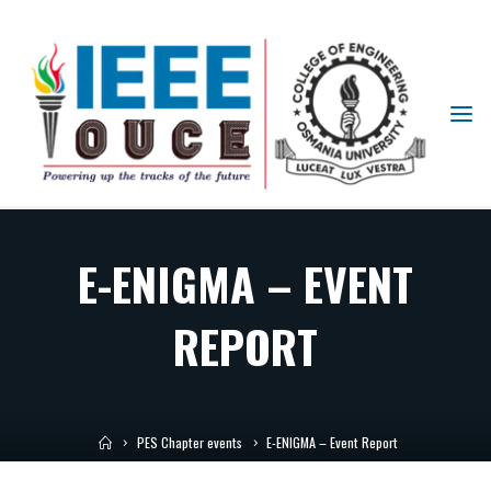
IEEE
STUDENT
BRANCH
OUCE
E-ENIGMA – EVENT
REPORT
PES Chapter events
E-ENIGMA – Event Report