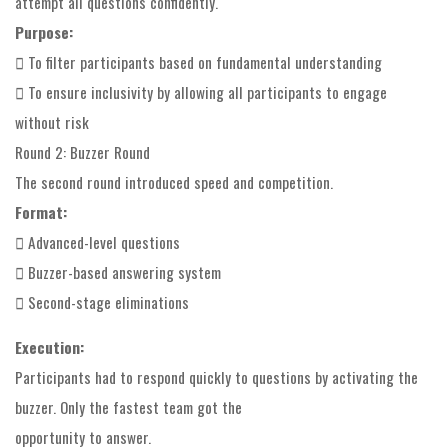
attempt all questions confidently.
Purpose:
 To filter participants based on fundamental understanding
 To ensure inclusivity by allowing all participants to engage
without risk
Round 2: Buzzer Round
The second round introduced speed and competition.
Format:
 Advanced-level questions
 Buzzer-based answering system
 Second-stage eliminations
Execution:
Participants had to respond quickly to questions by activating the
buzzer. Only the fastest team got the
opportunity to answer.