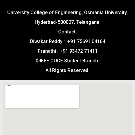
University College of Engineering, Osmania University,
Hyderbad-500007, Telangana.
Contact:
Diwakar Reddy : +91 75691 04164
Pranathi : +91 93472 71411
©IEEE OUCE Student Branch.
All Rights Reserved.