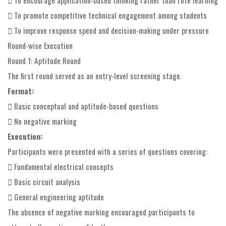
 To promote competitive technical engagement among students
 To improve response speed and decision-making under pressure
Round-wise Execution
Round 1: Aptitude Round
The first round served as an entry-level screening stage.
Format:
 Basic conceptual and aptitude-based questions
 No negative marking
Execution:
Participants were presented with a series of questions covering:
 Fundamental electrical concepts
 Basic circuit analysis
 General engineering aptitude
The absence of negative marking encouraged participants to