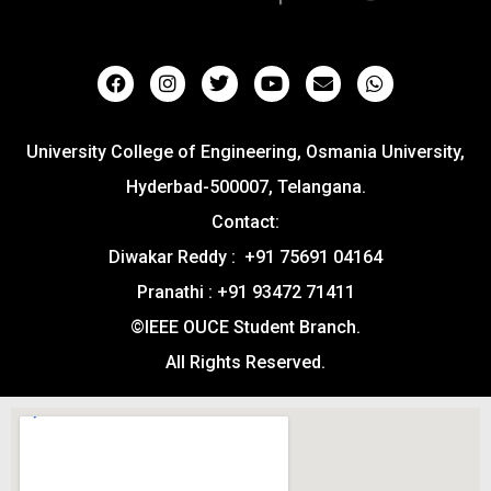
University College of Engineering, Osmania University,
Hyderbad-500007, Telangana.
Contact:
Diwakar Reddy : +91 75691 04164
Pranathi : +91 93472 71411
©IEEE OUCE Student Branch.
All Rights Reserved.