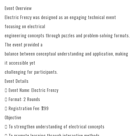
Event Overview
Electric Frenzy was designed as an engaging technical event
focusing on electrical
engineering concepts through puzzles and problem-solving formats.
The event provided a
balance between conceptual understanding and application, making
it accessible yet
challenging for participants.
Event Details
 Event Name: Electric Frenzy
 Format: 2 Rounds
 Registration Fee: ₹299
Objective
 To strengthen understanding of electrical concepts
 To promote learning through interactive methods