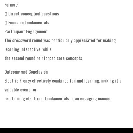
Format:
 Direct conceptual questions
 Focus on fundamentals
Participant Engagement
The crossword round was particularly appreciated for making
learning interactive, while
the second round reinforced core concepts.
Outcome and Conclusion
Electric Frenzy effectively combined fun and learning, making it a
valuable event for
reinforcing electrical fundamentals in an engaging manner.