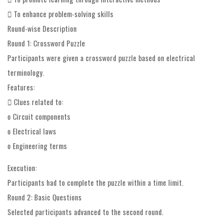
 To enhance problem-solving skills
Round-wise Description
Round 1: Crossword Puzzle
Participants were given a crossword puzzle based on electrical
terminology.
Features:
 Clues related to:
o Circuit components
o Electrical laws
o Engineering terms
Execution:
Participants had to complete the puzzle within a time limit.
Round 2: Basic Questions
Selected participants advanced to the second round.