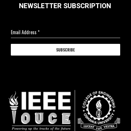
NEWSLETTER SUBSCRIPTION
Email Address
*
SUBSCRIBE