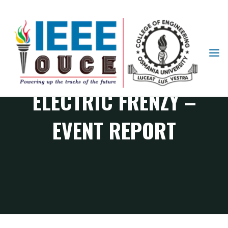
IEEE
STUDENT
BRANCH
ELECTRIC FRENZY –
OUCE
EVENT REPORT
PES Chapter events
ELECTRIC FRENZY – Event Report