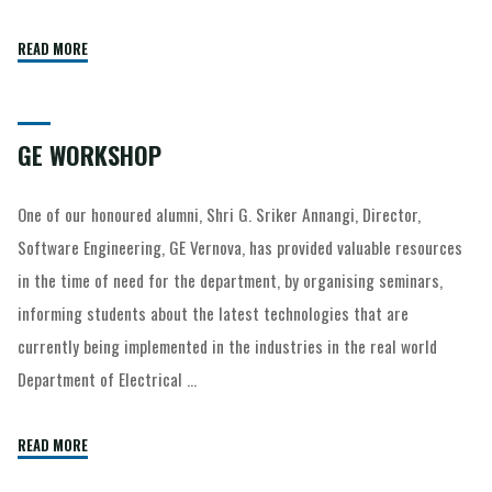
READ MORE
GE WORKSHOP
One of our honoured alumni, Shri G. Sriker Annangi, Director,
Software Engineering, GE Vernova, has provided valuable resources
in the time of need for the department, by organising seminars,
informing students about the latest technologies that are
currently being implemented in the industries in the real world
Department of Electrical …
READ MORE