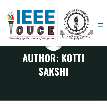
IEEE
STUDENT
BRANCH
OUCE
AUTHOR:
KOTTI
SAKSHI
Articles posted by Kotti Sakshi