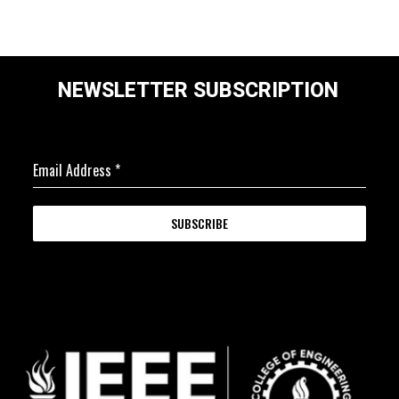
NEWSLETTER SUBSCRIPTION
Email Address
*
SUBSCRIBE