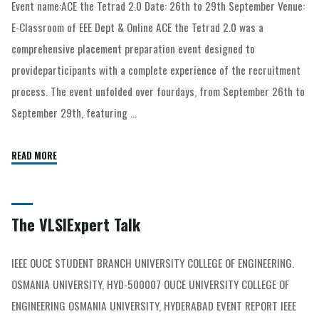
Event name:ACE the Tetrad 2.0 Date: 26th to 29th September Venue:
E-Classroom of EEE Dept & Online ACE the Tetrad 2.0 was a
comprehensive placement preparation event designed to
provideparticipants with a complete experience of the recruitment
process. The event unfolded over fourdays, from September 26th to
September 29th, featuring …
READ MORE
The VLSIExpert Talk
IEEE OUCE STUDENT BRANCH UNIVERSITY COLLEGE OF ENGINEERING.
OSMANIA UNIVERSITY, HYD-500007 OUCE UNIVERSITY COLLEGE OF
ENGINEERING OSMANIA UNIVERSITY, HYDERABAD EVENT REPORT IEEE