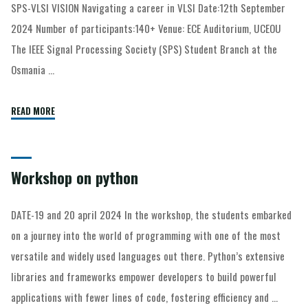
SPS-VLSI VISION Navigating a career in VLSI Date:12th September
2024 Number of participants:140+ Venue: ECE Auditorium, UCEOU
The IEEE Signal Processing Society (SPS) Student Branch at the
Osmania …
READ MORE
Workshop on python
DATE-19 and 20 april 2024 In the workshop, the students embarked
on a journey into the world of programming with one of the most
versatile and widely used languages out there. Python’s extensive
libraries and frameworks empower developers to build powerful
applications with fewer lines of code, fostering efficiency and …