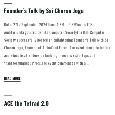
Founder’s Talk by Sai Charan Jogu
Date: 27th September 2024Time: 4 PM – 6 PMVenue: ECE
AuditoriumOrganized by: IEEE Computer SocietyThe IEEE Computer
Society successfully hosted an enlightening Founder’s Talk with Sai
Charan Jogu, Founder of AlphaXand Fotos. The event aimed to inspire
and educate attendees on building innovative startups and
transformingindustries.The event commenced with a …
READ MORE
ACE the Tetrad 2.0