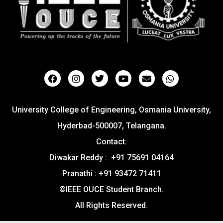
University College of Engineering, Osmania University,
Hyderbad-500007, Telangana.
Contact:
Diwakar Reddy : +91 75691 04164
Pranathi : +91 93472 71411
©IEEE OUCE Student Branch.
All Rights Reserved.