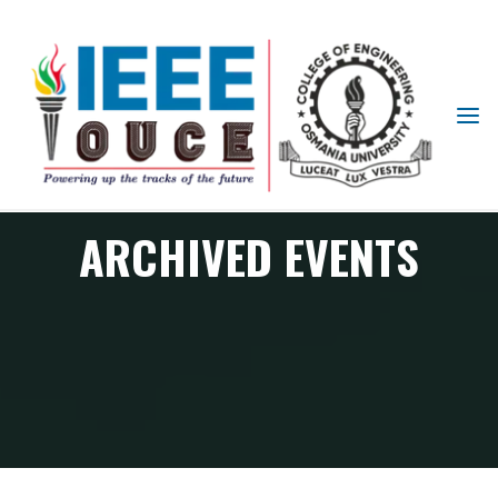
IEEE
STUDENT
BRANCH
OUCE
ARCHIVED EVENTS
Archived Events