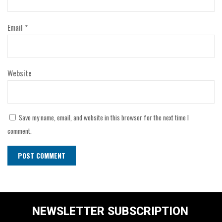
Email
*
Website
Save my name, email, and website in this browser for the next time I
comment.
NEWSLETTER SUBSCRIPTION