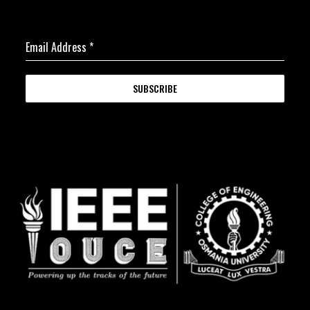
Email Address
*
SUBSCRIBE