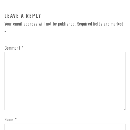
LEAVE A REPLY
Your email address will not be published.
Required fields are marked
*
Comment
*
Name
*