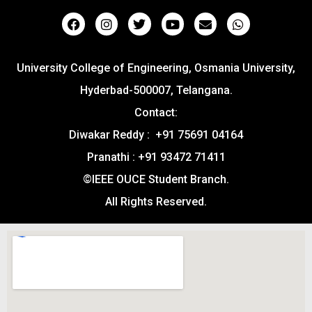
University College of Engineering, Osmania University,
Hyderbad-500007, Telangana.
Contact:
Diwakar Reddy : +91 75691 04164
Pranathi : +91 93472 71411
©IEEE OUCE Student Branch.
All Rights Reserved.