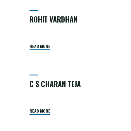
ROHIT VARDHAN
READ MORE
C S CHARAN TEJA
READ MORE