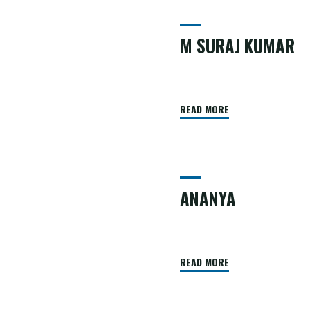
M SURAJ KUMAR
READ MORE
ANANYA
READ MORE