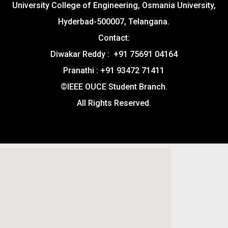
University College of Engineering, Osmania University,
Hyderbad-500007, Telangana.
Contact:
Diwakar Reddy : +91 75691 04164
Pranathi : +91 93472 71411
©IEEE OUCE Student Branch.
All Rights Reserved.