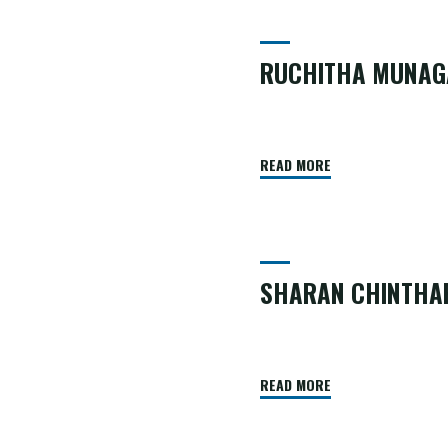
Team
RUCHITHA MUNAG
READ MORE
SHARAN CHINTHA
READ MORE