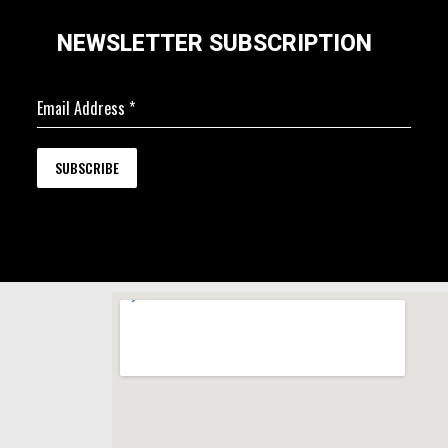
NEWSLETTER SUBSCRIPTION
Email Address
*
SUBSCRIBE