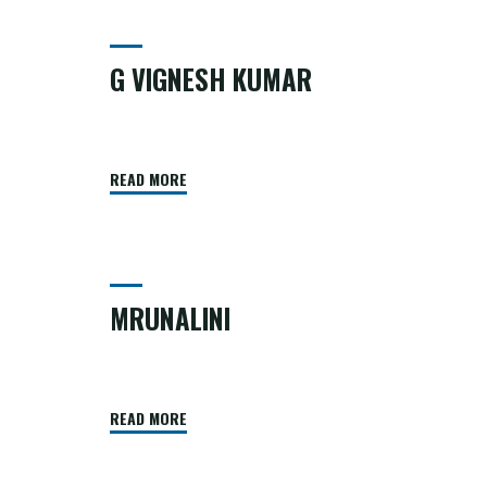
G VIGNESH KUMAR
READ MORE
MRUNALINI
READ MORE