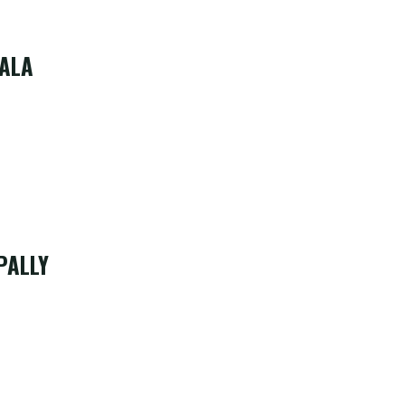
ALA
PALLY