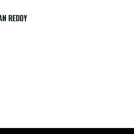
AN REDDY