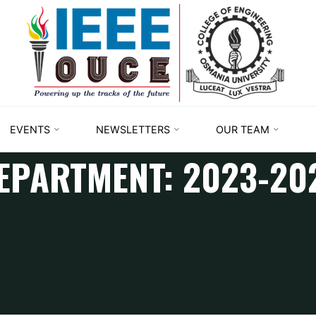
IEEE
STUDENT
BRANCH
OUCE
EVENTS
NEWSLETTERS
OUR TEAM
EPARTMENT:
2023-20