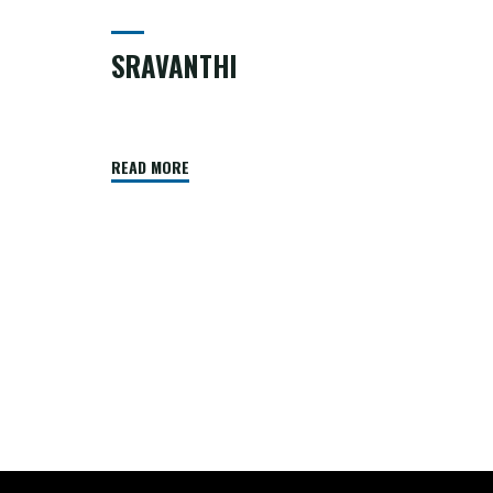
SRAVANTHI
READ MORE