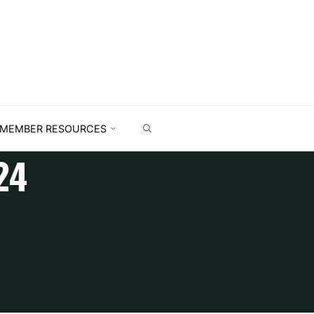
MEMBER RESOURCES
24