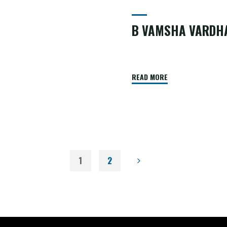
B VAMSHA VARDH
READ MORE
1
2