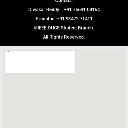
Contact:
Diwakar Reddy : +91 75691 04164
Pranathi : +91 93472 71411
©IEEE OUCE Student Branch.
All Rights Reserved.