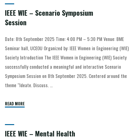
IEEE WIE – Scenario Symposium
Session
Date: 8th September 2025 Time: 4:00 PM – 5:30 PM Venue: BME
Seminar hall, UCEOU Organized by: IEEE Women in Engineering (WIE)
Society Introduction The IEEE Women in Engineering (WIE) Society
successfully conducted a meaningful and interactive Scenario
Symposium Session on 8th September 2025. Centered around the
theme “Ideate. Discuss. …
READ MORE
IEEE WIE – Mental Health