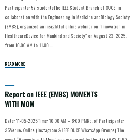
Participants: 57 studentsThe IEEE Student Branch of OUCE, in
collaboration with the Engineering in Medicine andBiology Society
(EMBS), organized an insightful online webinar on “Innovation in
HealthcareDevice for Mankind and Society” on August 23, 2025,
from 10:00 AM to 11:00 …
READ MORE
Report on IEEE (EMBS) MOMENTS
WITH MOM
Date: 11-05-2025Time: 10:00 AM – 6:00 PMNo. of Participants:
35Venue: Online (Instagram & IEEE OUCE WhatsApp Groups) The
event “Moments with Mom” was organized by the IEEE EMBS OUCE