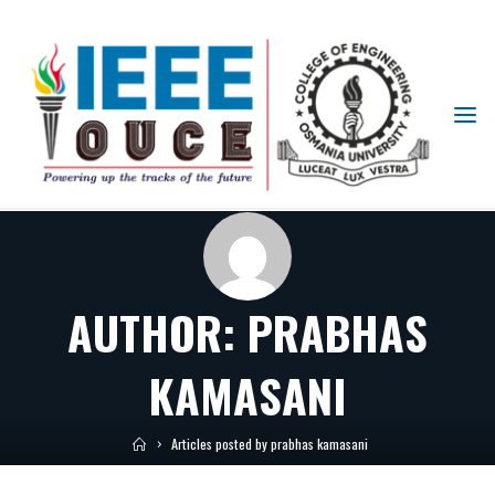
IEEE
STUDENT
BRANCH
OUCE
AUTHOR:
PRABHAS
KAMASANI
Articles posted by prabhas kamasani