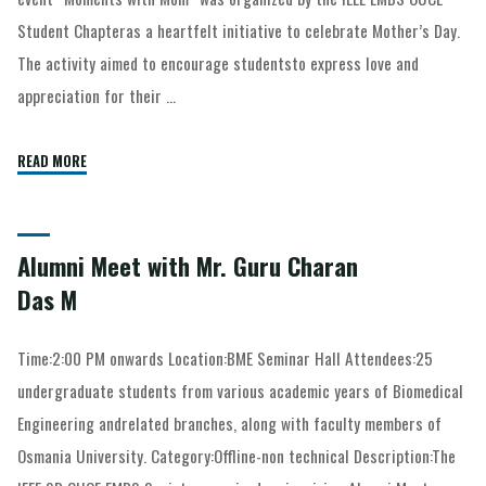
Student Chapteras a heartfelt initiative to celebrate Mother’s Day.
The activity aimed to encourage studentsto express love and
appreciation for their …
READ MORE
Alumni Meet with Mr. Guru Charan
Das M
Time:2:00 PM onwards Location:BME Seminar Hall Attendees:25
undergraduate students from various academic years of Biomedical
Engineering andrelated branches, along with faculty members of
Osmania University. Category:Offline-non technical Description:The