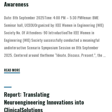
Awareness
Date: 8th September 2025Time: 4:00 PM – 5:30 PMVenue: BME
Seminar hall, UCEOUOrganized by: IEEE Women in Engineering (WIE)
Society No. Of Attendees: 90 IntroductionThe IEEE Women in
Engineering (WIE) Society successfully conducted a meaningful
andinteractive Scenario Symposium Session on 8th September
2025. Centered around thetheme “Ideate. Discuss. Present.”, the …
READ MORE
Report: Translating
Neuroengineering Innovations into
ClinicalSolutions