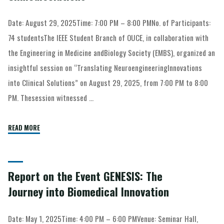
Date: August 29, 2025Time: 7:00 PM – 8:00 PMNo. of Participants:
74 studentsThe IEEE Student Branch of OUCE, in collaboration with
the Engineering in Medicine andBiology Society (EMBS), organized an
insightful session on “Translating NeuroengineeringInnovations
into Clinical Solutions” on August 29, 2025, from 7:00 PM to 8:00
PM. Thesession witnessed …
READ MORE
Report on the Event GENESIS: The
Journey into Biomedical Innovation
Date: May 1, 2025Time: 4:00 PM – 6:00 PMVenue: Seminar Hall,