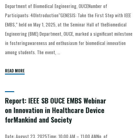
Department of Biomedical Engineering, OUCENumber of
Participants: 40Introduction“GENESIS: Take the First Step with IEEE
EMBS,” held on May 1, 2025, at the Seminar Hall of theBiomedical
Engineering (BME) Department, OUCE, marked a significant milestone
in fosteringawareness and enthusiasm for biomedical innovation
among students. The event, …
READ MORE
Report: IEEE SB OUCE EMBS Webinar
on Innovation in Healthcare Device
forMankind and Society
Date: August 23, 2025Time: 10:00 AM – 11:00 AMNo. of