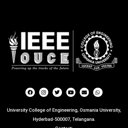
University College of Engineering, Osmania University,
Hyderbad-500007, Telangana.