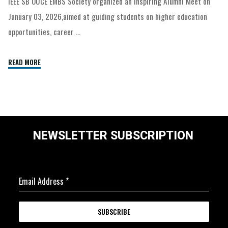
IEEE SB OUCE EMBS Society organized an inspiring Alumni Meet on
January 03, 2026,aimed at guiding students on higher education
opportunities, career …
READ MORE
NEWSLETTER SUBSCRIPTION
Email Address
*
SUBSCRIBE