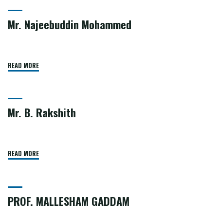
Mr. Najeebuddin Mohammed
READ MORE
Mr. B. Rakshith
READ MORE
PROF. MALLESHAM GADDAM