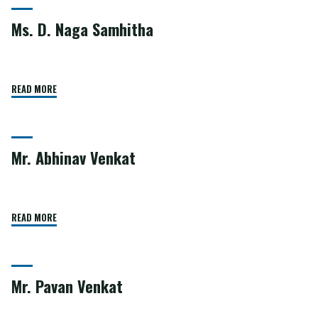
Ms. D. Naga Samhitha
READ MORE
Mr. Abhinav Venkat
READ MORE
Mr. Pavan Venkat