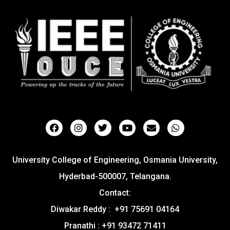
University College of Engineering, Osmania University,
Hyderbad-500007, Telangana.
Contact:
Diwakar Reddy : +91 75691 04164
Pranathi : +91 93472 71411