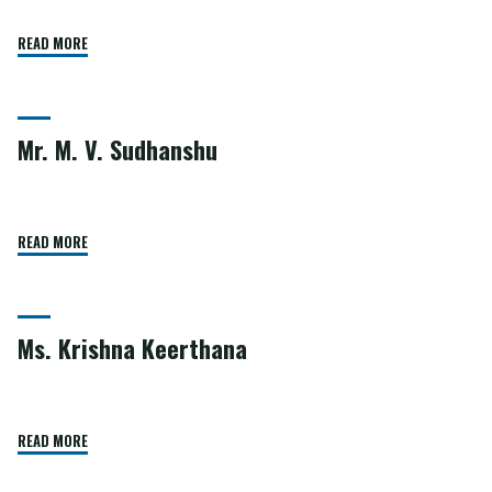
READ MORE
Mr. M. V. Sudhanshu
READ MORE
Ms. Krishna Keerthana
READ MORE