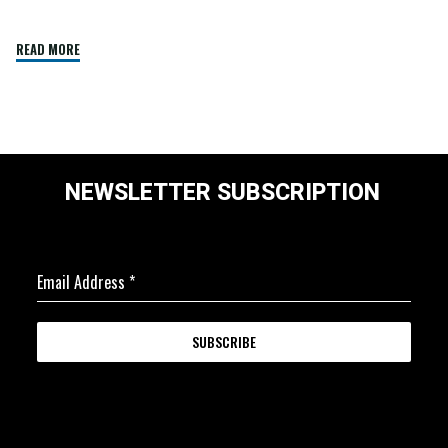
READ MORE
NEWSLETTER SUBSCRIPTION
Email Address
*
SUBSCRIBE