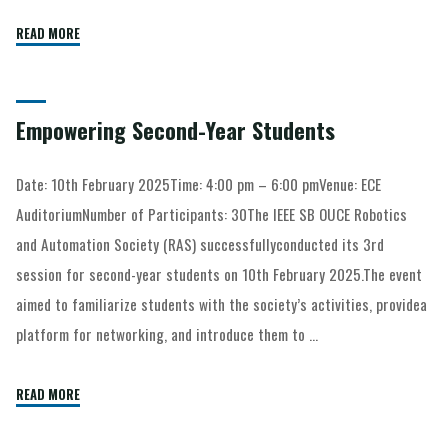
READ MORE
Empowering Second-Year Students
Date: 10th February 2025Time: 4:00 pm – 6:00 pmVenue: ECE
AuditoriumNumber of Participants: 30The IEEE SB OUCE Robotics
and Automation Society (RAS) successfullyconducted its 3rd
session for second-year students on 10th February 2025.The event
aimed to familiarize students with the society’s activities, providea
platform for networking, and introduce them to …
READ MORE