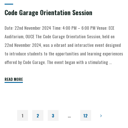
Code Garage Orientation Session
Date: 22nd November 2024 Time: 4:00 PM – 6:00 PM Venue: ECE
Auditorium, OUCE The Code Garage Orientation Session, held on
22nd November 2024, was a vibrant and interactive event designed
to introduce students to the opportunities and learning experiences
offered by Code Garage. The event began with a stimulating …
READ MORE
1
2
3
…
12