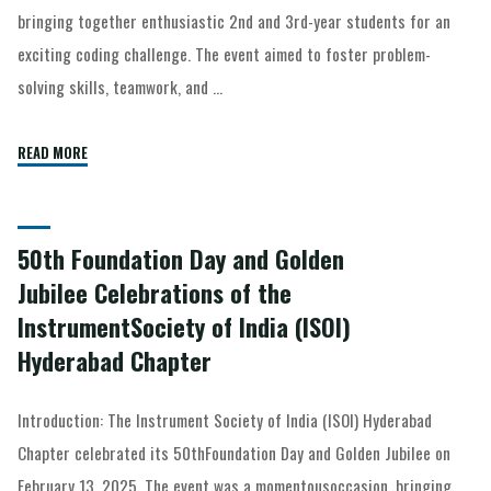
bringing together enthusiastic 2nd and 3rd-year students for an
exciting coding challenge. The event aimed to foster problem-
solving skills, teamwork, and …
READ MORE
50th Foundation Day and Golden
Jubilee Celebrations of the
InstrumentSociety of India (ISOI)
Hyderabad Chapter
Introduction: The Instrument Society of India (ISOI) Hyderabad
Chapter celebrated its 50thFoundation Day and Golden Jubilee on
February 13, 2025. The event was a momentousoccasion, bringing