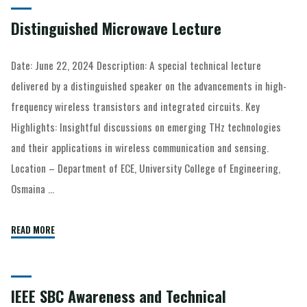
Distinguished Microwave Lecture
Date: June 22, 2024 Description: A special technical lecture
delivered by a distinguished speaker on the advancements in high-
frequency wireless transistors and integrated circuits. Key
Highlights: Insightful discussions on emerging THz technologies
and their applications in wireless communication and sensing.
Location – Department of ECE, University College of Engineering,
Osmaina …
READ MORE
IEEE SBC Awareness and Technical