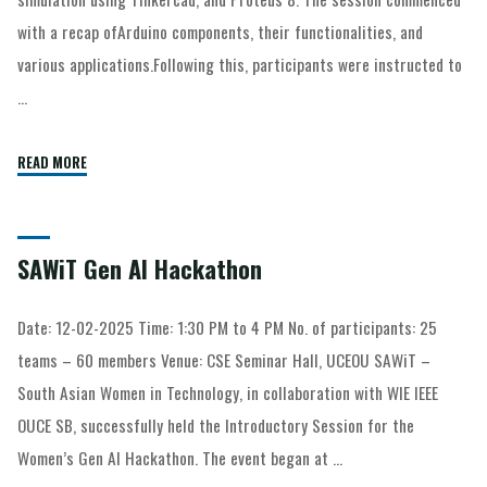
with a recap ofArduino components, their functionalities, and
various applications.Following this, participants were instructed to
…
READ MORE
SAWiT Gen AI Hackathon
Date: 12-02-2025 Time: 1:30 PM to 4 PM No. of participants: 25
teams – 60 members Venue: CSE Seminar Hall, UCEOU SAWiT –
South Asian Women in Technology, in collaboration with WIE IEEE
OUCE SB, successfully held the Introductory Session for the
Women’s Gen AI Hackathon. The event began at …