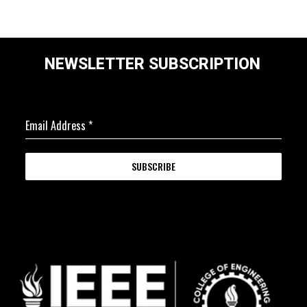
NEWSLETTER SUBSCRIPTION
Email Address
*
SUBSCRIBE