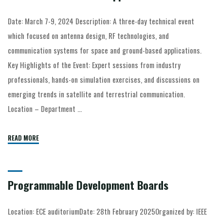
Date: March 7-9, 2024 Description: A three-day technical event
which focused on antenna design, RF technologies, and
communication systems for space and ground-based applications.
Key Highlights of the Event: Expert sessions from industry
professionals, hands-on simulation exercises, and discussions on
emerging trends in satellite and terrestrial communication.
Location – Department …
READ MORE
Programmable Development Boards
Location: ECE auditoriumDate: 28th February 2025Organized by: IEEE