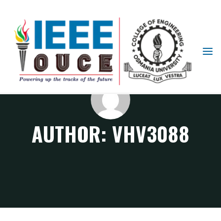
IEEE
STUDENT
BRANCH
OUCE
AUTHOR:
VHV3088
Articles posted by vhv3088