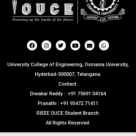
University College of Engineering, Osmania University,
Hyderbad-500007, Telangana.
Contact:
Diwakar Reddy : +91 75691 04164
Pranathi : +91 93472 71411
©IEEE OUCE Student Branch.
All Rights Reserved.