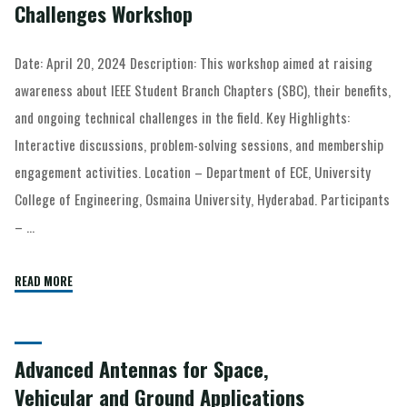
Challenges Workshop
Date: April 20, 2024 Description: This workshop aimed at raising
awareness about IEEE Student Branch Chapters (SBC), their benefits,
and ongoing technical challenges in the field. Key Highlights:
Interactive discussions, problem-solving sessions, and membership
engagement activities. Location – Department of ECE, University
College of Engineering, Osmaina University, Hyderabad. Participants
– …
READ MORE
Advanced Antennas for Space,
Vehicular and Ground Applications