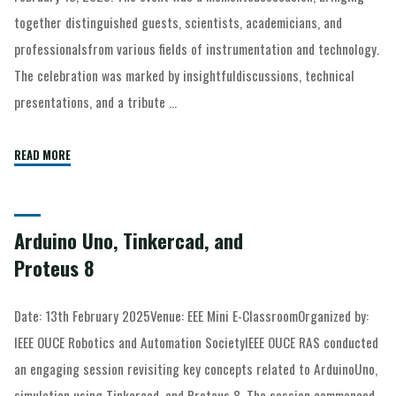
together distinguished guests, scientists, academicians, and
professionalsfrom various fields of instrumentation and technology.
The celebration was marked by insightfuldiscussions, technical
presentations, and a tribute …
READ MORE
Arduino Uno, Tinkercad, and
Proteus 8
Date: 13th February 2025Venue: EEE Mini E-ClassroomOrganized by:
IEEE OUCE Robotics and Automation SocietyIEEE OUCE RAS conducted
an engaging session revisiting key concepts related to ArduinoUno,
simulation using Tinkercad, and Proteus 8. The session commenced