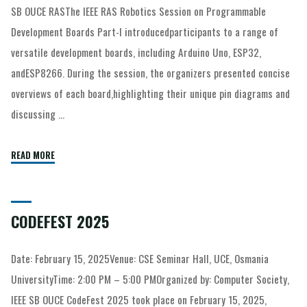
SB OUCE RASThe IEEE RAS Robotics Session on Programmable
Development Boards Part-I introducedparticipants to a range of
versatile development boards, including Arduino Uno, ESP32,
andESP8266. During the session, the organizers presented concise
overviews of each board,highlighting their unique pin diagrams and
discussing …
READ MORE
CODEFEST 2025
Date: February 15, 2025Venue: CSE Seminar Hall, UCE, Osmania
UniversityTime: 2:00 PM – 5:00 PMOrganized by: Computer Society,
IEEE SB OUCE CodeFest 2025 took place on February 15, 2025,