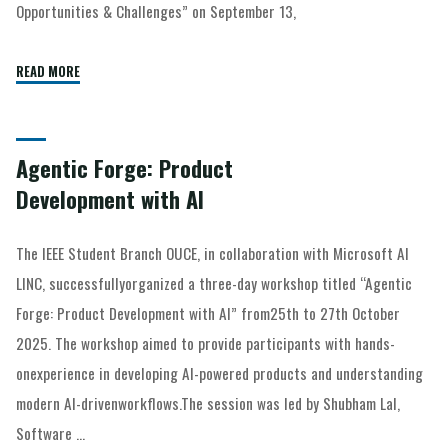
Opportunities & Challenges” on September 13,
READ MORE
Agentic Forge: Product
Development with AI
The IEEE Student Branch OUCE, in collaboration with Microsoft AI
LINC, successfullyorganized a three-day workshop titled “Agentic
Forge: Product Development with AI” from25th to 27th October
2025. The workshop aimed to provide participants with hands-
onexperience in developing AI-powered products and understanding
modern AI-drivenworkflows.The session was led by Shubham Lal,
Software …