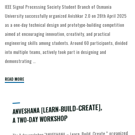
IEEE Signal Processing Society Student Branch of Osmania
University successfully organized Avishkar 2.0 on 28th April 2025
as a one-day technical design and prototype-building competition
aimed at encouraging innovation, creativity, and practical
engineering skills among students. Around 60 participants, divided
into multiple teams, actively took part in designing and
demonstrating …
READ MORE
ANVESHANA [LEARN-BUILD-CREATE],
A TWO-DAY WORKSHOP
The 2-day workshop “ANVESHANA – Learn, Build, Create,” organized
knowledge of Arduino, ESP32, and IoT technologies through
interactive sessions and hands-on activities. Day 1 began with an