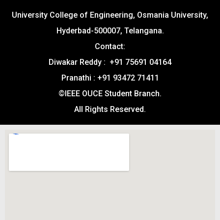
University College of Engineering, Osmania University,
Hyderbad-500007, Telangana.
Contact:
Diwakar Reddy : +91 75691 04164
Pranathi : +91 93472 71411
©IEEE OUCE Student Branch.
All Rights Reserved.