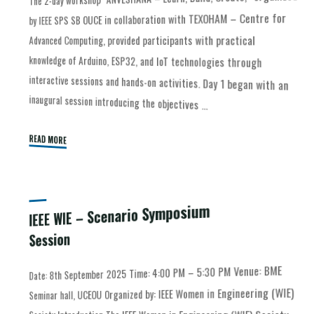
by IEEE SPS SB OUCE in collaboration with TEXOHAM – Centre for
Advanced Computing, provided participants with practical
inaugural session introducing the objectives …
READ MORE
IEEE WIE – Scenario Symposium
Session
Date: 8th September 2025 Time: 4:00 PM – 5:30 PM Venue: BME
successfully conducted a meaningful and interactive Scenario
Symposium Session on 8th September 2025. Centered around the
Seminar hall, UCEOU Organized by: IEEE Women in Engineering (WIE)