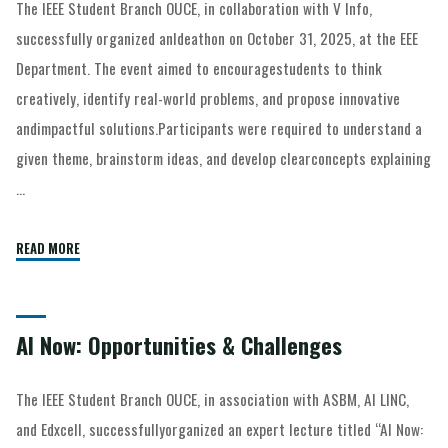
The IEEE Student Branch OUCE, in collaboration with V Info,
successfully organized anIdeathon on October 31, 2025, at the EEE
Department. The event aimed to encouragestudents to think
creatively, identify real-world problems, and propose innovative
andimpactful solutions.Participants were required to understand a
given theme, brainstorm ideas, and develop clearconcepts explaining
…
READ MORE
AI Now: Opportunities & Challenges
The IEEE Student Branch OUCE, in association with ASBM, AI LINC,
and Edxcell, successfullyorganized an expert lecture titled “AI Now: