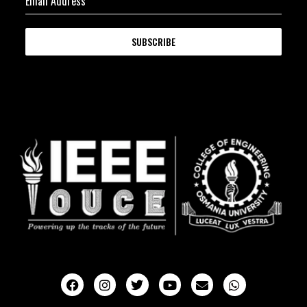
Email Address
*
SUBSCRIBE