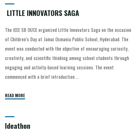
LITTLE INNOVATORS SAGA
The IEEE SB OUCE organized Little Innovators Saga on the occasion
of Children’s Day at Jamai Osmania Public School, Hyderabad. The
event was conducted with the objective of encouraging curiosity,
creativity, and scientific thinking among school students through
engaging and activity-based learning sessions. The event
commenced with a brief introduction …
READ MORE
Ideathon