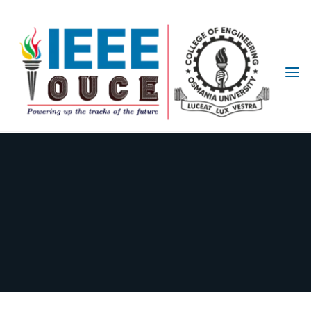
IEEE
STUDENT
BRANCH
OUCE