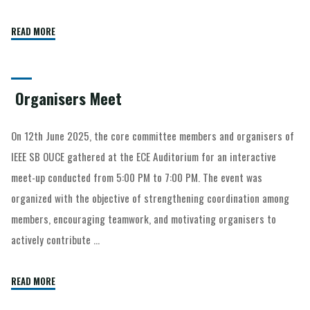
READ MORE
Organisers Meet
On 12th June 2025, the core committee members and organisers of
IEEE SB OUCE gathered at the ECE Auditorium for an interactive
meet-up conducted from 5:00 PM to 7:00 PM. The event was
organized with the objective of strengthening coordination among
members, encouraging teamwork, and motivating organisers to
actively contribute …
READ MORE