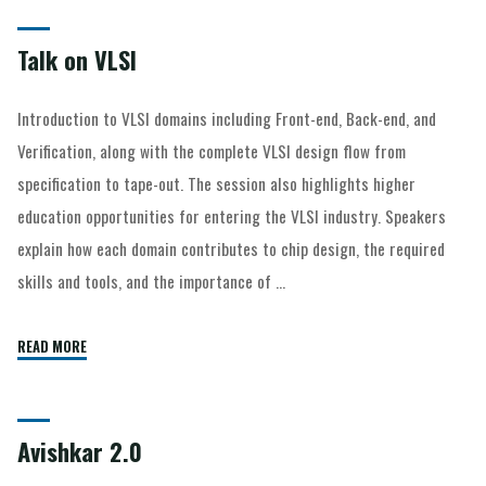
Talk on VLSI
Introduction to VLSI domains including Front-end, Back-end, and
Verification, along with the complete VLSI design flow from
specification to tape-out. The session also highlights higher
education opportunities for entering the VLSI industry. Speakers
explain how each domain contributes to chip design, the required
skills and tools, and the importance of …
READ MORE
Avishkar 2.0