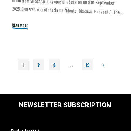
2025. Centered around thetheme “Ideate. Discuss. Present.”, the …
READ MORE
1
2
3
…
19
NEWSLETTER SUBSCRIPTION