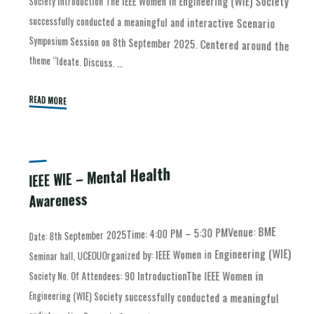
Society Introduction The IEEE Women in Engineering (WIE) Society
theme “Ideate. Discuss. …
READ MORE
IEEE WIE – Mental Health
Awareness
Date: 8th September 2025Time: 4:00 PM – 5:30 PMVenue: BME
Engineering (WIE) Society successfully conducted a meaningful
andinteractive Scenario Symposium Session on 8th September
Seminar hall, UCEOUOrganized by: IEEE Women in Engineering (WIE)
Society No. Of Attendees: 90 IntroductionThe IEEE Women in